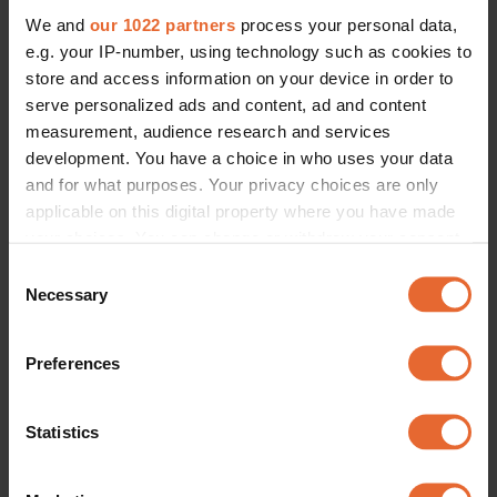
We and
our 1022 partners
process your personal data,
e.g. your IP-number, using technology such as cookies to
store and access information on your device in order to
serve personalized ads and content, ad and content
measurement, audience research and services
development. You have a choice in who uses your data
and for what purposes. Your privacy choices are only
applicable on this digital property where you have made
your choices. You can change or withdraw your consent
any time from the Cookie Declaration or by clicking on
Consent
the Privacy trigger icon.
Necessary
Selection
If you allow, we would also like to:
Preferences
Collect information about your geographical
location which can be accurate to within several
meters
Statistics
Identify your device by actively scanning it for
specific characteristics (fingerprinting)