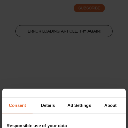
SUBSCRIBE
LOGIN
ERROR LOADING ARTICLE, TRY AGAIN!
Consent
Details
Ad Settings
About
Responsible use of your data