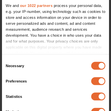
We and
our 1022 partners
process your personal data,
e.g. your IP-number, using technology such as cookies to
store and access information on your device in order to
serve personalized ads and content, ad and content
measurement, audience research and services
development. You have a choice in who uses your data
and for what purposes. Your privacy choices are only
applicable on this digital property where you have made
your choices. You can change or withdraw your consent
any time from the Cookie Declaration or by clicking on
Consent
the Privacy trigger icon.
Necessary
Selection
If you allow, we would also like to:
Preferences
Collect information about your geographical
location which can be accurate to within several
meters
Statistics
Identify your device by actively scanning it for
specific characteristics (fingerprinting)