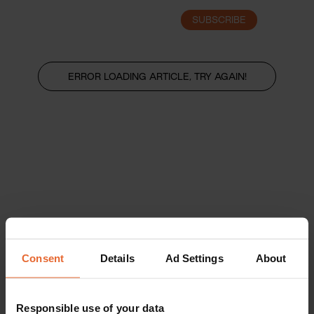
SUBSCRIBE
LOGIN
ERROR LOADING ARTICLE, TRY AGAIN!
Consent
Details
Ad Settings
About
Responsible use of your data