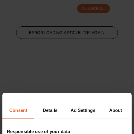
SUBSCRIBE
LOGIN
ERROR LOADING ARTICLE, TRY AGAIN!
Consent
Details
Ad Settings
About
Responsible use of your data