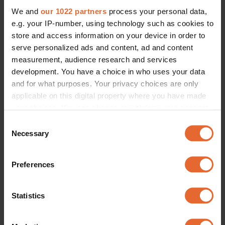
We and
our 1022 partners
process your personal data,
e.g. your IP-number, using technology such as cookies to
store and access information on your device in order to
serve personalized ads and content, ad and content
measurement, audience research and services
development. You have a choice in who uses your data
and for what purposes. Your privacy choices are only
applicable on this digital property where you have made
your choices. You can change or withdraw your consent
any time from the Cookie Declaration or by clicking on
Consent
the Privacy trigger icon.
Necessary
Selection
If you allow, we would also like to:
Preferences
Collect information about your geographical
location which can be accurate to within several
meters
Statistics
Identify your device by actively scanning it for
specific characteristics (fingerprinting)