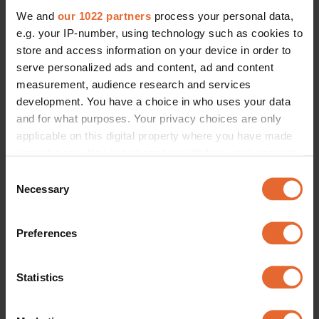
We and
our 1022 partners
process your personal data,
e.g. your IP-number, using technology such as cookies to
store and access information on your device in order to
serve personalized ads and content, ad and content
measurement, audience research and services
development. You have a choice in who uses your data
and for what purposes. Your privacy choices are only
applicable on this digital property where you have made
your choices. You can change or withdraw your consent
any time from the Cookie Declaration or by clicking on
Consent
the Privacy trigger icon.
Necessary
Selection
If you allow, we would also like to:
Preferences
Collect information about your geographical
location which can be accurate to within several
meters
Statistics
Identify your device by actively scanning it for
specific characteristics (fingerprinting)