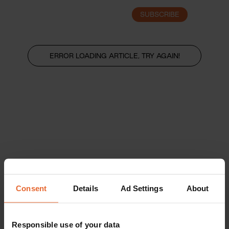
SUBSCRIBE
LOGIN
ERROR LOADING ARTICLE, TRY AGAIN!
Consent
Details
Ad Settings
About
Responsible use of your data