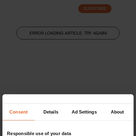
SUBSCRIBE
LOGIN
ERROR LOADING ARTICLE, TRY AGAIN!
Consent
Details
Ad Settings
About
Responsible use of your data