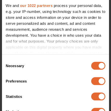
We and
our 1022 partners
process your personal data,
e.g. your IP-number, using technology such as cookies to
store and access information on your device in order to
serve personalized ads and content, ad and content
measurement, audience research and services
development. You have a choice in who uses your data
and for what purposes. Your privacy choices are only
applicable on this digital property where you have made
your choices. You can change or withdraw your consent
any time from the Cookie Declaration or by clicking on
Consent
the Privacy trigger icon.
Necessary
Selection
If you allow, we would also like to:
Preferences
Collect information about your geographical
location which can be accurate to within several
meters
Statistics
Identify your device by actively scanning it for
specific characteristics (fingerprinting)