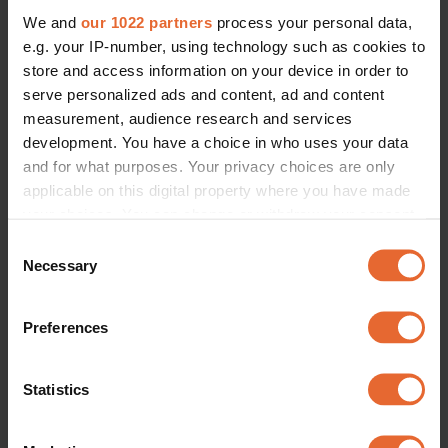
We and
our 1022 partners
process your personal data,
e.g. your IP-number, using technology such as cookies to
store and access information on your device in order to
serve personalized ads and content, ad and content
measurement, audience research and services
development. You have a choice in who uses your data
and for what purposes. Your privacy choices are only
applicable on this digital property where you have made
your choices. You can change or withdraw your consent
any time from the Cookie Declaration or by clicking on
Consent
the Privacy trigger icon.
Necessary
Selection
If you allow, we would also like to:
Preferences
Collect information about your geographical
location which can be accurate to within several
meters
Statistics
Identify your device by actively scanning it for
specific characteristics (fingerprinting)