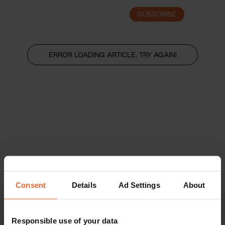
SUBSCRIBE
LOGIN
ERROR LOADING ARTICLE, TRY AGAIN!
Consent
Details
Ad Settings
About
Responsible use of your data