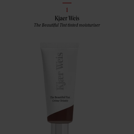
1
Kjaer Weis
The Beautiful Tint tinted moisturiser