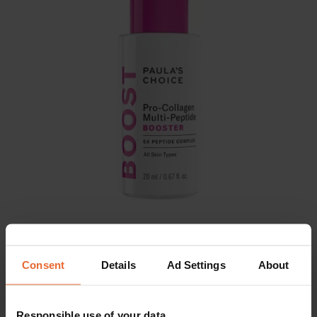
Consent
Details
Ad Settings
About
SHOP NOW
EUR 59
Responsible use of your data