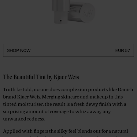
SHOP NOW
EUR 57
The Beautiful Tint by Kjaer Weis
Truth be told, no one does complexion products like Danish
brand Kjaer Weis. Merging skincare and makeup in this
tinted moisturiser, the result is a fresh dewy finish with a
surprising amount of coverage to whizz away any
unwanted redness.
Applied with fingers the silky feel blends out for a natural