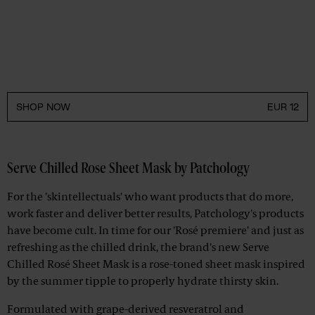
SHOP NOW
EUR 12
Serve Chilled Rose Sheet Mask by Patchology
For the 'skintellectuals' who want products that do more,
work faster and deliver better results, Patchology's products
have become cult. In time for our 'Rosé premiere' and just as
refreshing as the chilled drink, the brand's new Serve
Chilled Rosé Sheet Mask is a rose-toned sheet mask inspired
by the summer tipple to properly hydrate thirsty skin.
Formulated with grape-derived resveratrol and