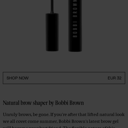
SHOP NOW
EUR 32
Natural brow shaper by Bobbi Brown
Unruly brows, be gone. If you're after that lifted natural look
we all covet come summer, Bobbi Brown's latest brow gel