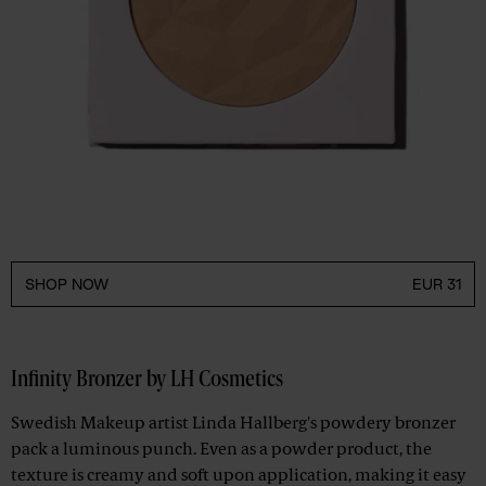
SHOP NOW
EUR 31
Infinity Bronzer by LH Cosmetics
Swedish Makeup artist Linda Hallberg's powdery bronzer
pack a luminous punch. Even as a powder product, the
texture is creamy and soft upon application, making it easy