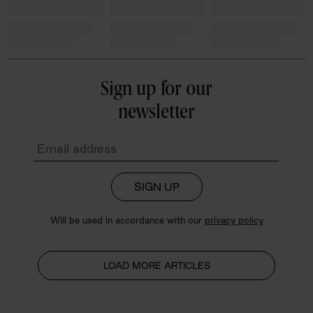
Sign up for our
newsletter
SIGN UP
Will be used in accordance with our
privacy policy
LOAD MORE ARTICLES