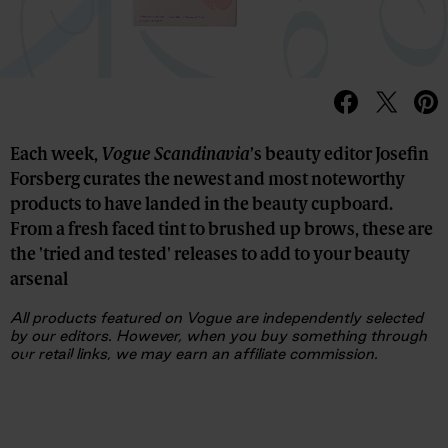
Each week,
Vogue Scandinavia
’s beauty editor Josefin
Forsberg curates the newest and most noteworthy
products to have landed in the beauty cupboard.
From a fresh faced tint to brushed up brows, these are
the 'tried and tested' releases to add to your beauty
arsenal
All products featured on Vogue are independently selected
by our editors. However, when you buy something through
our retail links, we may earn an affiliate commission.
Advertisement