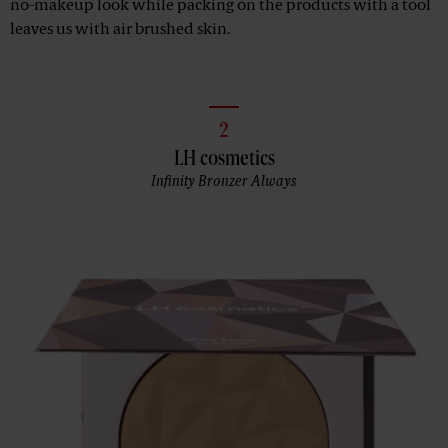
no-makeup look while packing on the products with a tool
leaves us with air brushed skin.
2
LH cosmetics
Infinity Bronzer Always