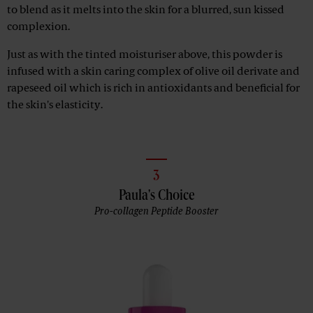
to blend as it melts into the skin for a blurred, sun kissed
complexion.
Just as with the tinted moisturiser above, this powder is
infused with a skin caring complex of olive oil derivate and
rapeseed oil which is rich in antioxidants and beneficial for
the skin's elasticity.
3
Paula's Choice
Pro-collagen Peptide Booster