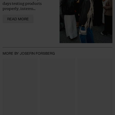
days testing products
properly, interro...
READ MORE
MORE BY JOSEFIN FORSBERG