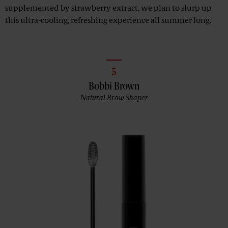
supplemented by strawberry extract, we plan to slurp up
this ultra-cooling, refreshing experience all summer long.
5
Bobbi Brown
Natural Brow Shaper