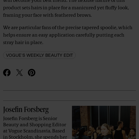
will become your best friend. The flexible nature of this
product sets hairs in place for a manicured yet fluffy look,
framing your face with feathered brows.
We are particular fans of the precise tapered spoolie, which
helps ensure an easy application carefully putting each
stray hair in place.
VOGUE'S WEEKLY BEAUTY EDIT
Advertisement
Josefin Forsberg
Josefin Forsberg is Senior
Beauty and Shopping Editor
at Vogue Scandinavia. Based
in Stockholm, she spends her