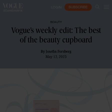
SUBSCRIBE
LOGIN
BEAUTY
Vogue’s weekly edit: The best
of the beauty cupboard
By
Josefin Forsberg
May 12, 2023