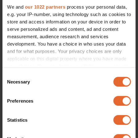
We and
our 1022 partners
process your personal data,
e.g. your IP-number, using technology such as cookies to
store and access information on your device in order to
serve personalized ads and content, ad and content
measurement, audience research and services
development. You have a choice in who uses your data
and for what purposes. Your privacy choices are only
applicable on this digital property where you have made
your choices. You can change or withdraw your consent
any time from the Cookie Declaration or by clicking on
Consent
the Privacy trigger icon.
Necessary
Selection
If you allow, we would also like to:
Preferences
Collect information about your geographical
location which can be accurate to within several
meters
Statistics
Identify your device by actively scanning it for
specific characteristics (fingerprinting)