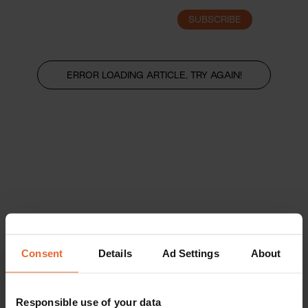
SUBSCRIBE
LOGIN
ERROR LOADING ARTICLE, TRY AGAIN!
Consent
Details
Ad Settings
About
Responsible use of your data