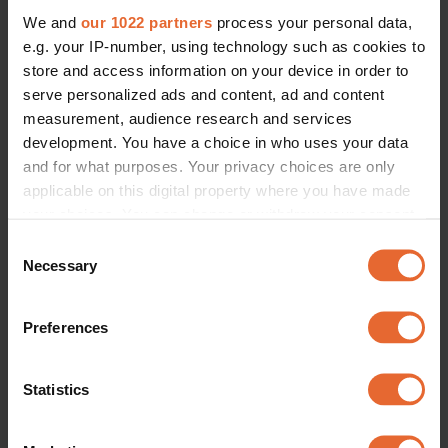
We and
our 1022 partners
process your personal data,
e.g. your IP-number, using technology such as cookies to
store and access information on your device in order to
serve personalized ads and content, ad and content
measurement, audience research and services
development. You have a choice in who uses your data
and for what purposes. Your privacy choices are only
applicable on this digital property where you have made
your choices. You can change or withdraw your consent
any time from the Cookie Declaration or by clicking on
Consent
the Privacy trigger icon.
Necessary
Selection
If you allow, we would also like to:
Preferences
Collect information about your geographical
location which can be accurate to within several
meters
Statistics
Identify your device by actively scanning it for
specific characteristics (fingerprinting)