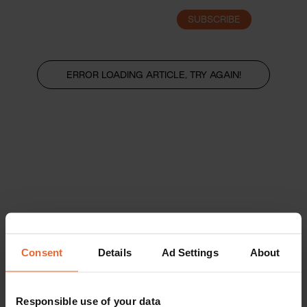
SUBSCRIBE
LOGIN
ERROR LOADING ARTICLE, TRY AGAIN!
Consent
Details
Ad Settings
About
Responsible use of your data