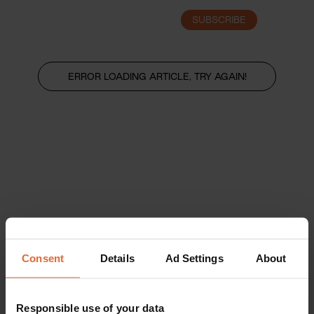
SUBSCRIBE
LOGIN
ERROR LOADING ARTICLE, TRY AGAIN!
Consent
Details
Ad Settings
About
Responsible use of your data