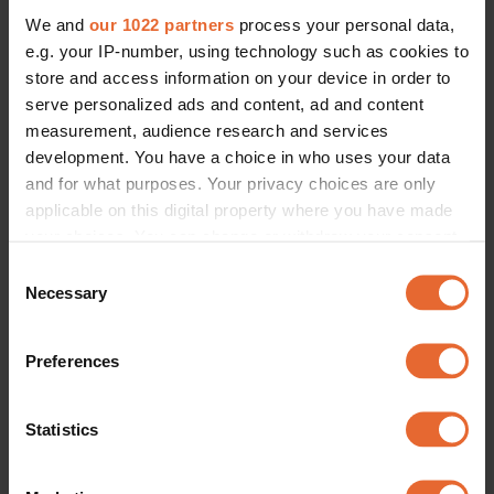
We and
our 1022 partners
process your personal data,
e.g. your IP-number, using technology such as cookies to
store and access information on your device in order to
serve personalized ads and content, ad and content
measurement, audience research and services
development. You have a choice in who uses your data
and for what purposes. Your privacy choices are only
applicable on this digital property where you have made
your choices. You can change or withdraw your consent
any time from the Cookie Declaration or by clicking on
Consent
the Privacy trigger icon.
Necessary
Selection
If you allow, we would also like to:
Preferences
Collect information about your geographical
location which can be accurate to within several
meters
Statistics
Identify your device by actively scanning it for
specific characteristics (fingerprinting)