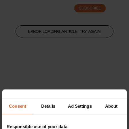
SUBSCRIBE
LOGIN
ERROR LOADING ARTICLE, TRY AGAIN!
Consent
Details
Ad Settings
About
Responsible use of your data