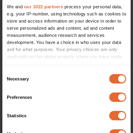
We and
our 1022 partners
process your personal data,
e.g. your IP-number, using technology such as cookies to
store and access information on your device in order to
serve personalized ads and content, ad and content
measurement, audience research and services
development. You have a choice in who uses your data
and for what purposes. Your privacy choices are only
applicable on this digital property where you have made
your choices. You can change or withdraw your consent
any time from the Cookie Declaration or by clicking on
Consent
the Privacy trigger icon.
Necessary
Selection
If you allow, we would also like to:
Preferences
Collect information about your geographical
location which can be accurate to within several
meters
Statistics
Identify your device by actively scanning it for
specific characteristics (fingerprinting)