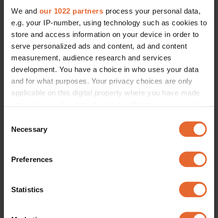
We and
our 1022 partners
process your personal data,
e.g. your IP-number, using technology such as cookies to
store and access information on your device in order to
serve personalized ads and content, ad and content
measurement, audience research and services
development. You have a choice in who uses your data
and for what purposes. Your privacy choices are only
applicable on this digital property where you have made
your choices. You can change or withdraw your consent
any time from the Cookie Declaration or by clicking on
Consent
the Privacy trigger icon.
Necessary
Selection
If you allow, we would also like to:
Preferences
Collect information about your geographical
location which can be accurate to within several
meters
Statistics
Identify your device by actively scanning it for
specific characteristics (fingerprinting)