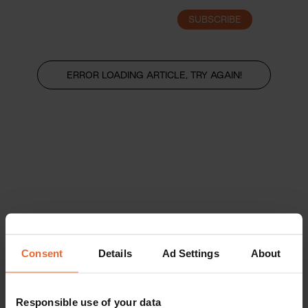
SUBSCRIBE
LOGIN
ERROR LOADING ARTICLE, TRY AGAIN!
Consent
Details
Ad Settings
About
Responsible use of your data