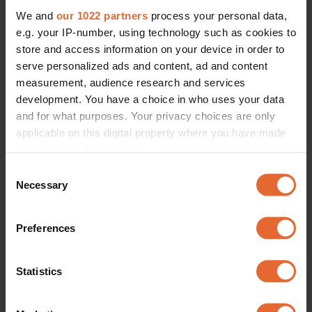
We and
our 1022 partners
process your personal data,
e.g. your IP-number, using technology such as cookies to
store and access information on your device in order to
serve personalized ads and content, ad and content
measurement, audience research and services
development. You have a choice in who uses your data
and for what purposes. Your privacy choices are only
applicable on this digital property where you have made
your choices. You can change or withdraw your consent
any time from the Cookie Declaration or by clicking on
Consent
the Privacy trigger icon.
Necessary
Selection
If you allow, we would also like to:
Preferences
Collect information about your geographical
location which can be accurate to within several
meters
Statistics
Identify your device by actively scanning it for
specific characteristics (fingerprinting)