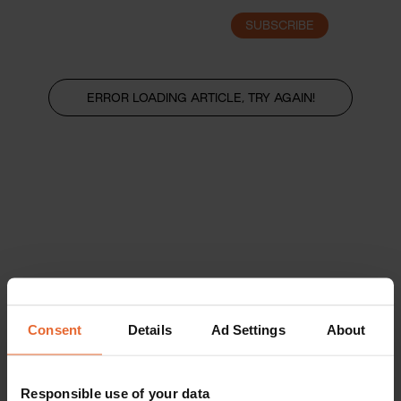
SUBSCRIBE
LOGIN
ERROR LOADING ARTICLE, TRY AGAIN!
Consent
Details
Ad Settings
About
Responsible use of your data