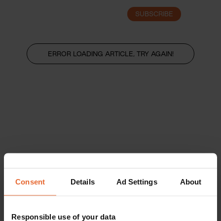
SUBSCRIBE
LOGIN
ERROR LOADING ARTICLE, TRY AGAIN!
Consent
Details
Ad Settings
About
Responsible use of your data