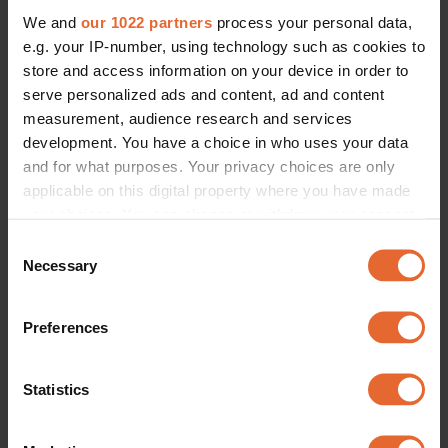
We and
our 1022 partners
process your personal data,
e.g. your IP-number, using technology such as cookies to
store and access information on your device in order to
serve personalized ads and content, ad and content
measurement, audience research and services
development. You have a choice in who uses your data
and for what purposes. Your privacy choices are only
applicable on this digital property where you have made
your choices. You can change or withdraw your consent
any time from the Cookie Declaration or by clicking on
Consent
the Privacy trigger icon.
Necessary
Selection
If you allow, we would also like to:
Preferences
Collect information about your geographical
location which can be accurate to within several
meters
Statistics
Identify your device by actively scanning it for
specific characteristics (fingerprinting)