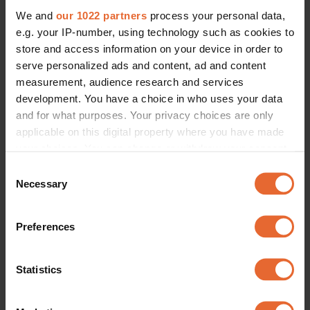
We and
our 1022 partners
process your personal data,
e.g. your IP-number, using technology such as cookies to
store and access information on your device in order to
serve personalized ads and content, ad and content
measurement, audience research and services
development. You have a choice in who uses your data
and for what purposes. Your privacy choices are only
applicable on this digital property where you have made
your choices. You can change or withdraw your consent
any time from the Cookie Declaration or by clicking on
Consent
the Privacy trigger icon.
Necessary
Selection
If you allow, we would also like to:
Preferences
Collect information about your geographical
location which can be accurate to within several
meters
Statistics
Identify your device by actively scanning it for
specific characteristics (fingerprinting)