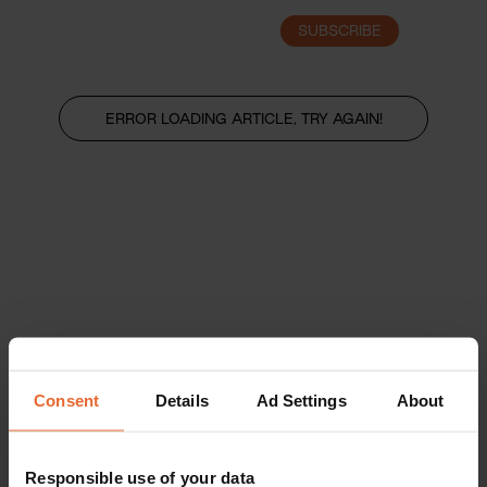
SUBSCRIBE
LOGIN
ERROR LOADING ARTICLE, TRY AGAIN!
Consent
Details
Ad Settings
About
Responsible use of your data