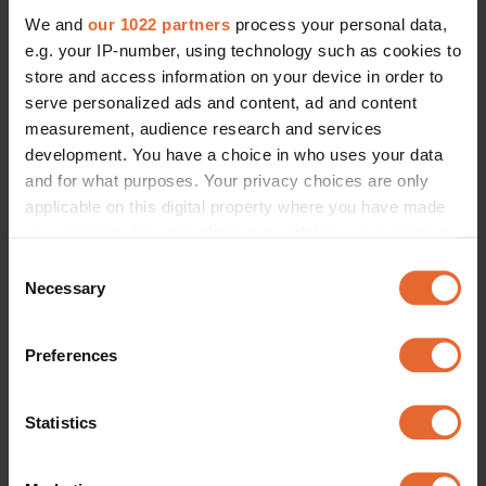
We and
our 1022 partners
process your personal data,
e.g. your IP-number, using technology such as cookies to
store and access information on your device in order to
serve personalized ads and content, ad and content
measurement, audience research and services
development. You have a choice in who uses your data
and for what purposes. Your privacy choices are only
applicable on this digital property where you have made
your choices. You can change or withdraw your consent
any time from the Cookie Declaration or by clicking on
Consent
the Privacy trigger icon.
Necessary
Selection
If you allow, we would also like to:
Preferences
Collect information about your geographical
location which can be accurate to within several
meters
Statistics
Identify your device by actively scanning it for
specific characteristics (fingerprinting)