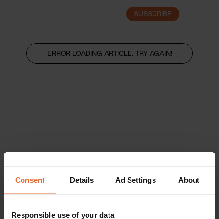
SUBSCRIBE
LOGIN
ERROR LOADING ARTICLE, TRY AGAIN!
Consent
Details
Ad Settings
About
Responsible use of your data