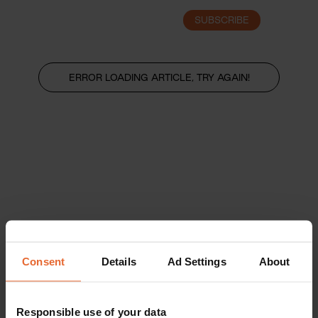
SUBSCRIBE
LOGIN
ERROR LOADING ARTICLE, TRY AGAIN!
Consent
Details
Ad Settings
About
Responsible use of your data