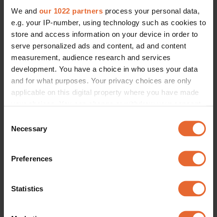
We and
our 1022 partners
process your personal data,
e.g. your IP-number, using technology such as cookies to
store and access information on your device in order to
serve personalized ads and content, ad and content
measurement, audience research and services
development. You have a choice in who uses your data
and for what purposes. Your privacy choices are only
applicable on this digital property where you have made
your choices. You can change or withdraw your consent
any time from the Cookie Declaration or by clicking on
Consent
the Privacy trigger icon.
Necessary
Selection
If you allow, we would also like to:
Preferences
Collect information about your geographical
location which can be accurate to within several
meters
Statistics
Identify your device by actively scanning it for
specific characteristics (fingerprinting)