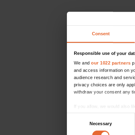
Consent
Responsible use of your dat
We and
our 1022 partners
pr
and access information on yo
audience research and servi
privacy choices are only app
withdraw your consent any tim
If you allow, we would also lik
Collect information a
Consent
Identify your device by
Necessary
Selection
Find out more about how your