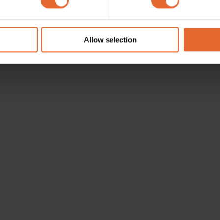
e content and ads, to provide social media features and to analy
 our site with our social media, advertising and analytics partn
 provided to them or that they’ve collected from your use of their
Allow selection