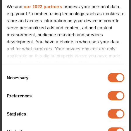
We and
our 1022 partners
process your personal data,
e.g. your IP-number, using technology such as cookies to
store and access information on your device in order to
serve personalized ads and content, ad and content
measurement, audience research and services
development. You have a choice in who uses your data
and for what purposes. Your privacy choices are only
applicable on this digital property where you have made
your choices. You can change or withdraw your consent
any time from the Cookie Declaration or by clicking on
Consent
the Privacy trigger icon.
Necessary
Selection
If you allow, we would also like to:
Preferences
Collect information about your geographical
location which can be accurate to within several
meters
Statistics
Identify your device by actively scanning it for
specific characteristics (fingerprinting)