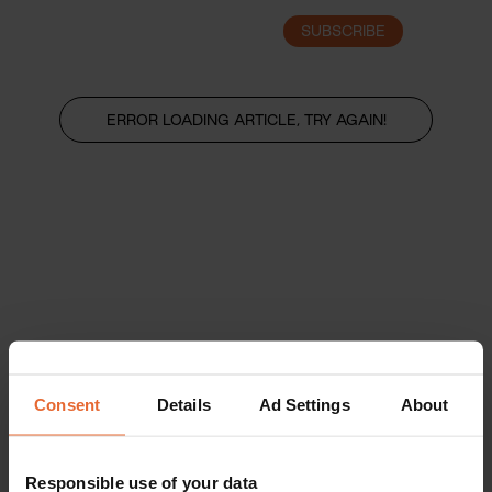
SUBSCRIBE
LOGIN
ERROR LOADING ARTICLE, TRY AGAIN!
Consent
Details
Ad Settings
About
Responsible use of your data