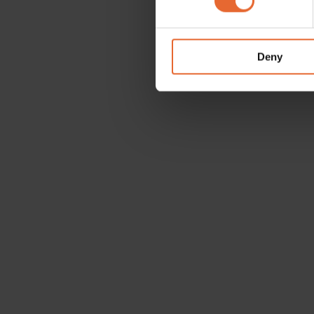
We use cookies to personalis
information about your use of
other information that you’ve
Deny