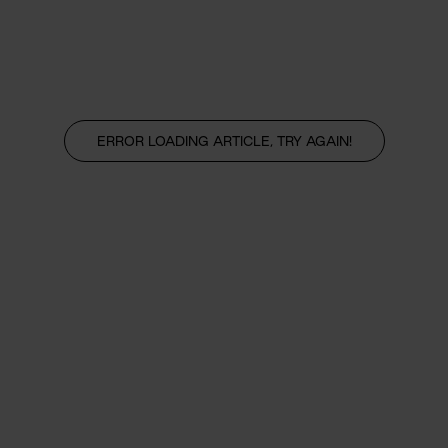
ERROR LOADING ARTICLE, TRY AGAIN!