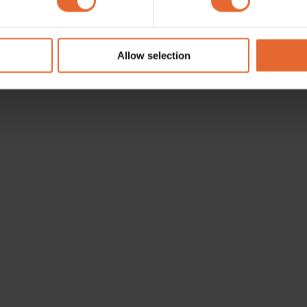
e content and ads, to provide social media features and to analy
 our site with our social media, advertising and analytics partn
 provided to them or that they’ve collected from your use of their
Allow selection