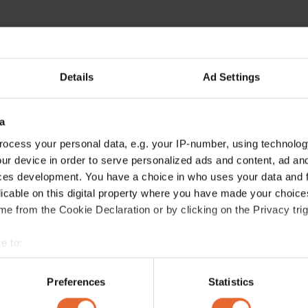
Details
Ad Settings
a
ocess your personal data, e.g. your IP-number, using technolog
ur device in order to serve personalized ads and content, ad a
ces development. You have a choice in who uses your data and 
licable on this digital property where you have made your choic
e from the Cookie Declaration or by clicking on the Privacy trig
e to:
bout your geographical location which can be accurate to within 
 actively scanning it for specific characteristics (fingerprinting)
Preferences
Statistics
 personal data is processed and set your preferences in the
det