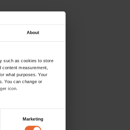
About
y such as cookies to store
nd content measurement,
for what purposes. Your
es. You can change or
ger icon.
several meters
Marketing
ails section
.