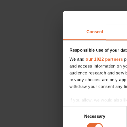
Consent
Responsible use of your dat
We and
our 1022 partners
pr
and access information on yo
audience research and servi
privacy choices are only app
withdraw your consent any tim
If you allow, we would also lik
Collect information a
Consent
Identify your device by
Necessary
Selection
Find out more about how your