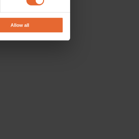
se our traffic. We also share
ers who may combine it with
 services.
Allow all