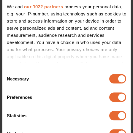
We and
our 1022 partners
process your personal data,
e.g. your IP-number, using technology such as cookies to
store and access information on your device in order to
serve personalized ads and content, ad and content
measurement, audience research and services
development. You have a choice in who uses your data
and for what purposes. Your privacy choices are only
applicable on this digital property where you have made
your choices. You can change or withdraw your consent
any time from the Cookie Declaration or by clicking on
Consent
the Privacy trigger icon.
Necessary
Selection
If you allow, we would also like to:
Preferences
Collect information about your geographical
location which can be accurate to within several
meters
Statistics
Identify your device by actively scanning it for
specific characteristics (fingerprinting)