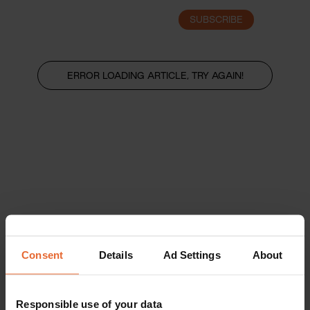
SUBSCRIBE
LOGIN
ERROR LOADING ARTICLE, TRY AGAIN!
Consent
Details
Ad Settings
About
Responsible use of your data