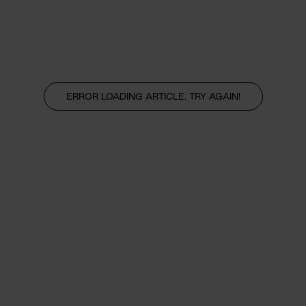
ERROR LOADING ARTICLE, TRY AGAIN!