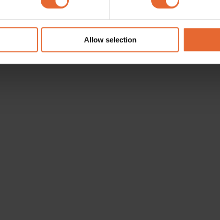
e content and ads, to provide social media features and to analy
 our site with our social media, advertising and analytics partn
 provided to them or that they’ve collected from your use of their
Allow selection