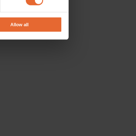
se our traffic. We also share
ers who may combine it with
 services.
Allow all