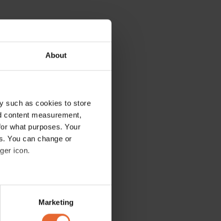
About
y such as cookies to store
nd content measurement,
for what purposes. Your
es. You can change or
ger icon.
several meters
Marketing
ails section
.