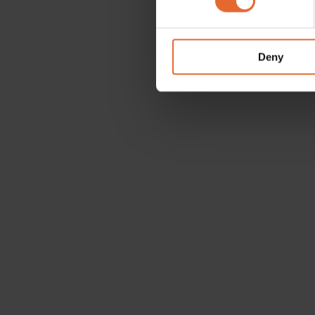
We use cookies to personalis
information about your use of
other information that you’ve
Deny