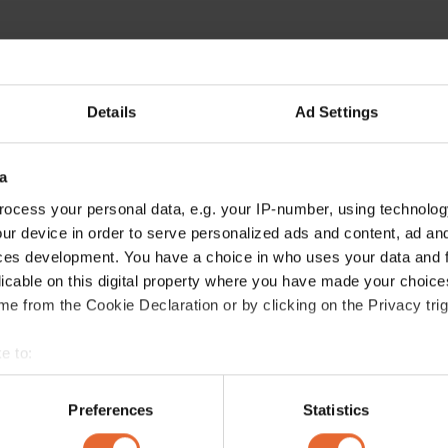
Details
Ad Settings
a
ocess your personal data, e.g. your IP-number, using technolog
ur device in order to serve personalized ads and content, ad a
ces development. You have a choice in who uses your data and 
licable on this digital property where you have made your choic
e from the Cookie Declaration or by clicking on the Privacy trig
e to:
bout your geographical location which can be accurate to within 
 actively scanning it for specific characteristics (fingerprinting)
Preferences
Statistics
 personal data is processed and set your preferences in the
det