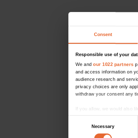
Consent
Responsible use of your dat
We and
our 1022 partners
pr
and access information on yo
audience research and servi
privacy choices are only app
withdraw your consent any tim
If you allow, we would also lik
Collect information a
Consent
Identify your device by
Necessary
Selection
Find out more about how your