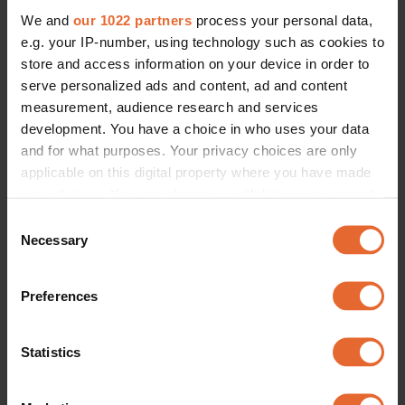
We and
our 1022 partners
process your personal data,
e.g. your IP-number, using technology such as cookies to
store and access information on your device in order to
serve personalized ads and content, ad and content
measurement, audience research and services
development. You have a choice in who uses your data
and for what purposes. Your privacy choices are only
applicable on this digital property where you have made
your choices. You can change or withdraw your consent
any time from the Cookie Declaration or by clicking on
Consent
the Privacy trigger icon.
Necessary
Selection
If you allow, we would also like to:
Preferences
Collect information about your geographical
location which can be accurate to within several
meters
Statistics
Identify your device by actively scanning it for
specific characteristics (fingerprinting)