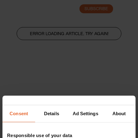
SUBSCRIBE
LOGIN
ERROR LOADING ARTICLE, TRY AGAIN!
Consent
Details
Ad Settings
About
Responsible use of your data