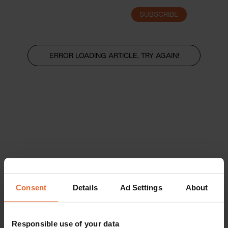
SUBSCRIBE
LOGIN
ERROR LOADING ARTICLE, TRY AGAIN!
Consent
Details
Ad Settings
About
Responsible use of your data