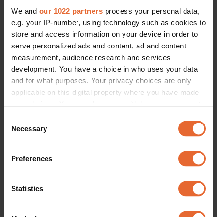
We and
our 1022 partners
process your personal data,
e.g. your IP-number, using technology such as cookies to
store and access information on your device in order to
serve personalized ads and content, ad and content
measurement, audience research and services
development. You have a choice in who uses your data
and for what purposes. Your privacy choices are only
applicable on this digital property where you have made
your choices. You can change or withdraw your consent
any time from the Cookie Declaration or by clicking on
Consent
the Privacy trigger icon.
Necessary
Selection
If you allow, we would also like to:
Preferences
Collect information about your geographical
location which can be accurate to within several
meters
Statistics
Identify your device by actively scanning it for
specific characteristics (fingerprinting)