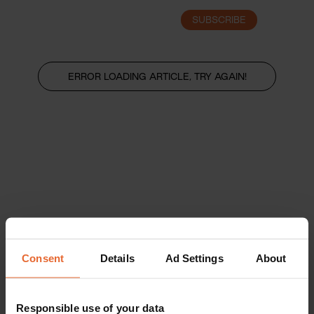
SUBSCRIBE
LOGIN
ERROR LOADING ARTICLE, TRY AGAIN!
Consent
Details
Ad Settings
About
Responsible use of your data