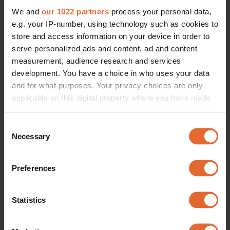
We and
our 1022 partners
process your personal data,
e.g. your IP-number, using technology such as cookies to
store and access information on your device in order to
serve personalized ads and content, ad and content
measurement, audience research and services
development. You have a choice in who uses your data
and for what purposes. Your privacy choices are only
applicable on this digital property where you have made
your choices. You can change or withdraw your consent
any time from the Cookie Declaration or by clicking on
Consent
the Privacy trigger icon.
Necessary
Selection
If you allow, we would also like to:
Preferences
Collect information about your geographical
location which can be accurate to within several
meters
Statistics
Identify your device by actively scanning it for
specific characteristics (fingerprinting)