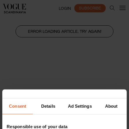
SUBSCRIBE
LOGIN
ERROR LOADING ARTICLE, TRY AGAIN!
Consent
Details
Ad Settings
About
Responsible use of your data