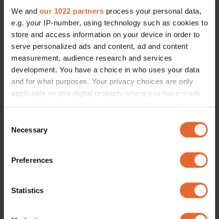
We and
our 1022 partners
process your personal data,
e.g. your IP-number, using technology such as cookies to
store and access information on your device in order to
serve personalized ads and content, ad and content
measurement, audience research and services
development. You have a choice in who uses your data
and for what purposes. Your privacy choices are only
applicable on this digital property where you have made
your choices. You can change or withdraw your consent
any time from the Cookie Declaration or by clicking on
Consent
the Privacy trigger icon.
Necessary
Selection
If you allow, we would also like to:
Preferences
Collect information about your geographical
location which can be accurate to within several
meters
Statistics
Identify your device by actively scanning it for
specific characteristics (fingerprinting)