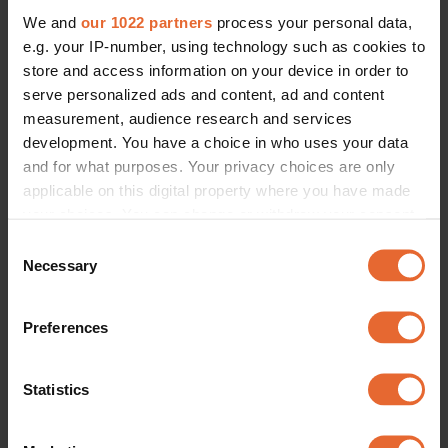
We and
our 1022 partners
process your personal data,
e.g. your IP-number, using technology such as cookies to
store and access information on your device in order to
serve personalized ads and content, ad and content
measurement, audience research and services
development. You have a choice in who uses your data
and for what purposes. Your privacy choices are only
applicable on this digital property where you have made
your choices. You can change or withdraw your consent
any time from the Cookie Declaration or by clicking on
Consent
the Privacy trigger icon.
Necessary
Selection
If you allow, we would also like to:
Preferences
Collect information about your geographical
location which can be accurate to within several
meters
Statistics
Identify your device by actively scanning it for
specific characteristics (fingerprinting)