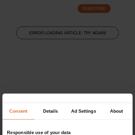
SUBSCRIBE
LOGIN
ERROR LOADING ARTICLE, TRY AGAIN!
Consent
Details
Ad Settings
About
Responsible use of your data