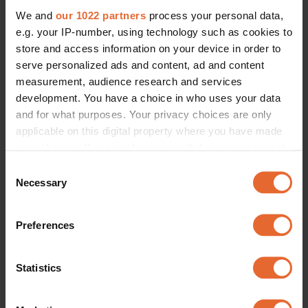
We and
our 1022 partners
process your personal data,
e.g. your IP-number, using technology such as cookies to
store and access information on your device in order to
serve personalized ads and content, ad and content
measurement, audience research and services
development. You have a choice in who uses your data
and for what purposes. Your privacy choices are only
applicable on this digital property where you have made
your choices. You can change or withdraw your consent
any time from the Cookie Declaration or by clicking on
Consent
the Privacy trigger icon.
Necessary
Selection
If you allow, we would also like to:
Preferences
Collect information about your geographical
location which can be accurate to within several
meters
Statistics
Identify your device by actively scanning it for
specific characteristics (fingerprinting)