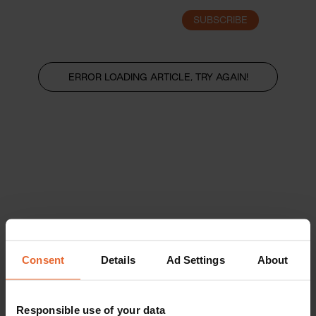
SUBSCRIBE
LOGIN
ERROR LOADING ARTICLE, TRY AGAIN!
Consent
Details
Ad Settings
About
Responsible use of your data