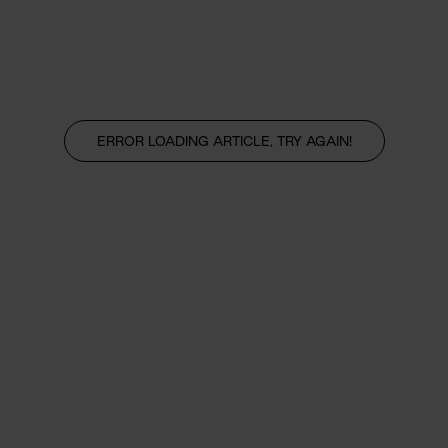
ERROR LOADING ARTICLE, TRY AGAIN!