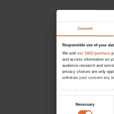
Consent
Responsible use of your dat
We and
our 1022 partners
pr
and access information on yo
audience research and servi
privacy choices are only app
withdraw your consent any tim
If you allow, we would also lik
Collect information a
Consent
Identify your device by
Necessary
Selection
Find out more about how your