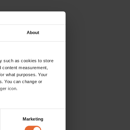
About
y such as cookies to store
nd content measurement,
for what purposes. Your
es. You can change or
ger icon.
several meters
Marketing
ails section
.