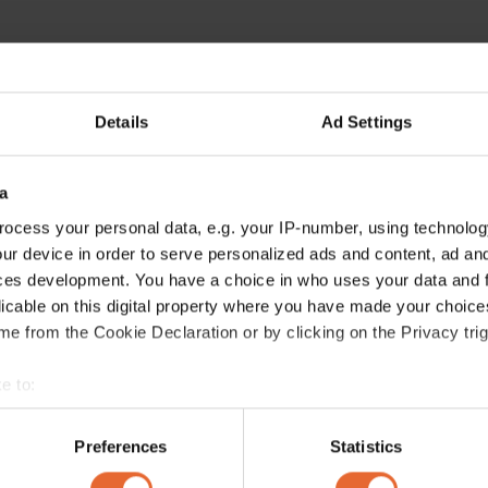
Details
Ad Settings
a
ocess your personal data, e.g. your IP-number, using technolog
ur device in order to serve personalized ads and content, ad a
ces development. You have a choice in who uses your data and 
licable on this digital property where you have made your choic
e from the Cookie Declaration or by clicking on the Privacy trig
e to:
bout your geographical location which can be accurate to within 
 actively scanning it for specific characteristics (fingerprinting)
Preferences
Statistics
 personal data is processed and set your preferences in the
det