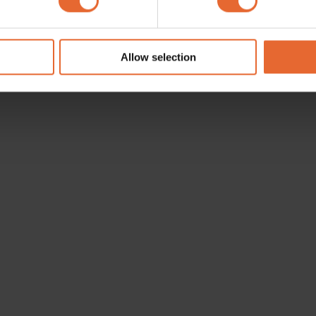
e content and ads, to provide social media features and to analy
 our site with our social media, advertising and analytics partn
 provided to them or that they’ve collected from your use of their
Allow selection