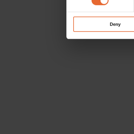
We use cookies to personalis
information about your use of
other information that you’ve
Deny