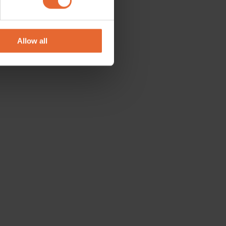
se our traffic. We also share
ers who may combine it with
 services.
Allow all