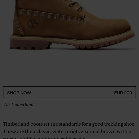
SHOP NOW
EUR 209
Via
Timberland
Timberland boots set the standards for a good trekking shoe.
These are their classic, waterproof version in brown with a