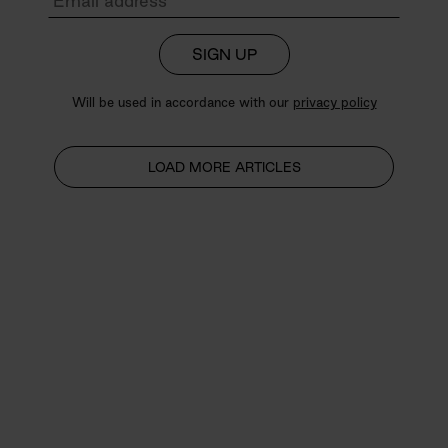
SIGN UP
Will be used in accordance with our
privacy policy
LOAD MORE ARTICLES