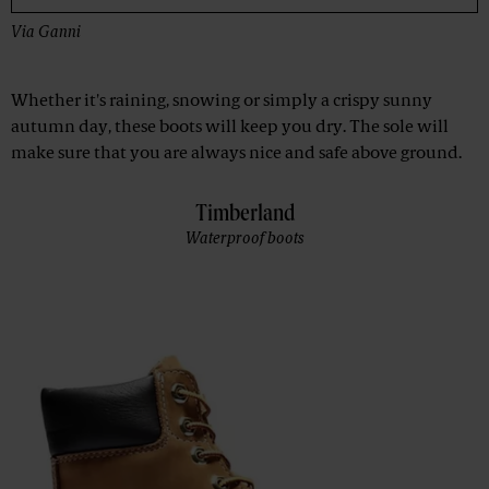
Via
Ganni
Whether it's raining, snowing or simply a crispy sunny
autumn day, these boots will keep you dry. The sole will
make sure that you are always nice and safe above ground.
Timberland
Waterproof boots