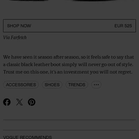
SHOP NOW
EUR 525
Via
Farfetch
We have seen it season after season, so it feels safe to say that
a classic black leather boot simply will never go out of style.
Trust me on this one, it's an investment you will not regret.
ACCESSORIES
SHOES
TRENDS
Advertisement
VOGUE RECOMMENDS