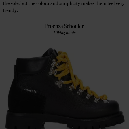
the sole, but the colour and simplicity makes them feel very
trendy.
Proenza Schouler
Hiking boots