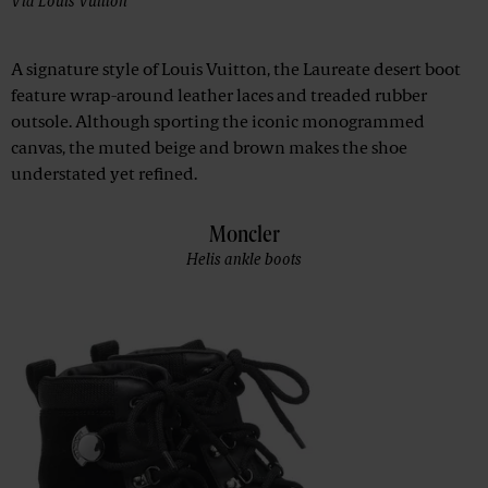
Via
Louis Vuitton
A signature style of Louis Vuitton, the Laureate desert boot
feature wrap-around leather laces and treaded rubber
outsole. Although sporting the iconic monogrammed
canvas, the muted beige and brown makes the shoe
understated yet refined.
Moncler
Helis ankle boots