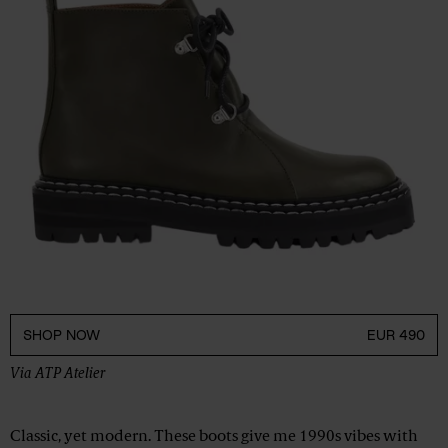
SHOP NOW
EUR 490
Via
ATP Atelier
Classic, yet modern. These boots give me 1990s vibes with