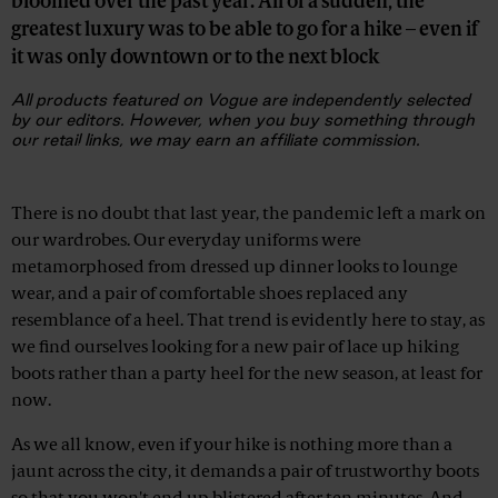
bloomed over the past year. All of a sudden, the
greatest luxury was to be able to go for a hike – even if
it was only downtown or to the next block
All products featured on Vogue are independently selected
by our editors. However, when you buy something through
our retail links, we may earn an affiliate commission.
Advertisement
There is no doubt that last year, the pandemic left a mark on
our wardrobes. Our everyday uniforms were
metamorphosed from dressed up dinner looks to lounge
wear, and a pair of comfortable shoes replaced any
resemblance of a heel. That trend is evidently here to stay, as
we find ourselves looking for a new pair of lace up hiking
boots rather than a party heel for the new season, at least for
now.
As we all know, even if your hike is nothing more than a
jaunt across the city, it demands a pair of trustworthy boots