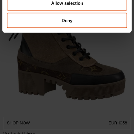
Allow selection
our social media, advertising and analytics partners who
may combine it with other information that you’ve
provided to them or that they’ve collected from your use
Deny
of their services.
SHOP NOW
EUR 1058