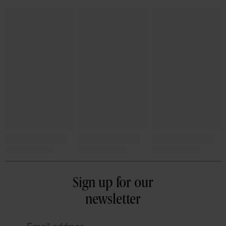
Sign up for our
newsletter