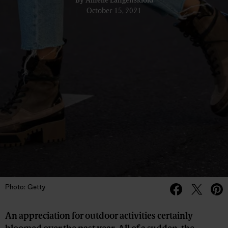
By
Amelie Langenskiöld
October 15, 2021
Photo: Getty
An appreciation for outdoor activities certainly