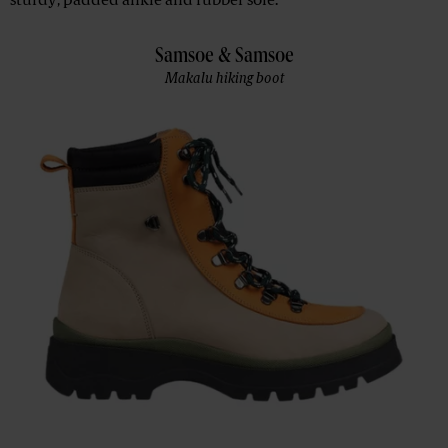
sturdy, padded ankle and rubber sole.
Samsoe & Samsoe
Makalu hiking boot