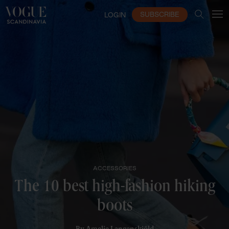
SUBSCRIBE
LOGIN
ACCESSORIES
The 10 best high-fashion hiking
boots