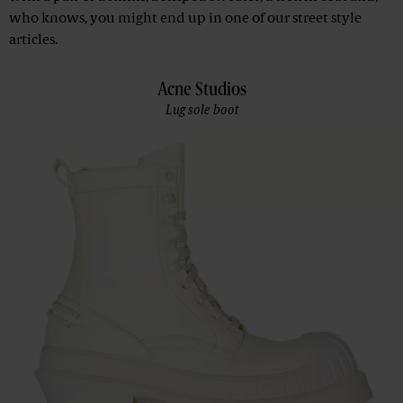
who knows, you might end up in one of our street style
articles.
Acne Studios
Lug sole boot