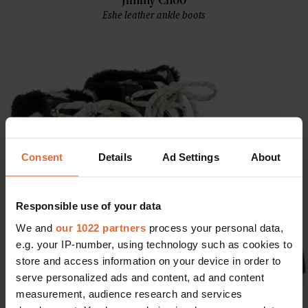
Jimmy Choo
Eshe leather ankle boots
Consent
Details
Ad Settings
About
Responsible use of your data
We and
our 1022 partners
process your personal data,
e.g. your IP-number, using technology such as cookies to
store and access information on your device in order to
serve personalized ads and content, ad and content
measurement, audience research and services