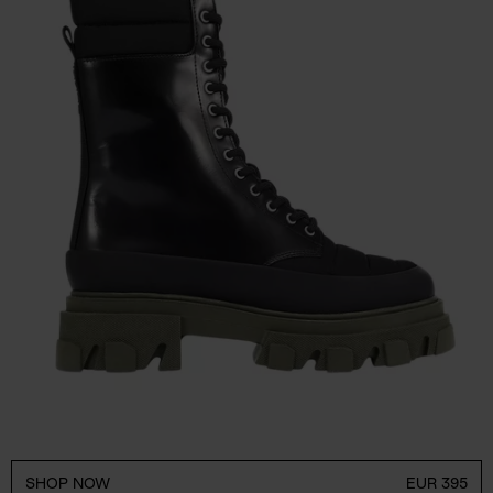
SHOP NOW
EUR 395