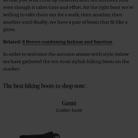
so that you won't end up blistered after ten minutes. And
even though it takes time and effort, for the right boot we're
willing to take them out for a walk, then another, then
another until finally, we have a pair of boots that fit like a
glove.
Related:
8 fleeces combining fashion and function
In order to welcome the autumn season with style, below
we have gathered the ten most stylish hiking boots on the
market:
The best hiking boots to shop now:
Ganni
Leather boots