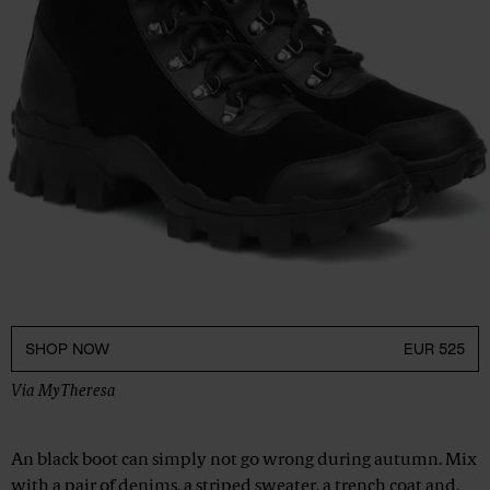
SHOP NOW
EUR 525
Via
MyTheresa
An black boot can simply not go wrong during autumn. Mix
with a pair of denims, a striped sweater, a trench coat and,