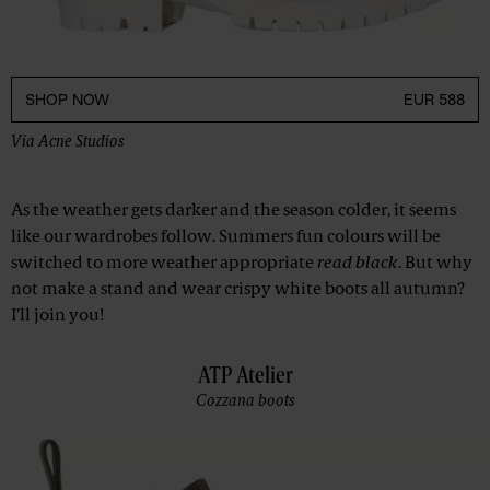
SHOP NOW
EUR 588
Via
Acne Studios
As the weather gets darker and the season colder, it seems
like our wardrobes follow. Summers fun colours will be
switched to more weather appropriate
read black
. But why
not make a stand and wear crispy white boots all autumn?
I’ll join you!
ATP Atelier
Cozzana boots