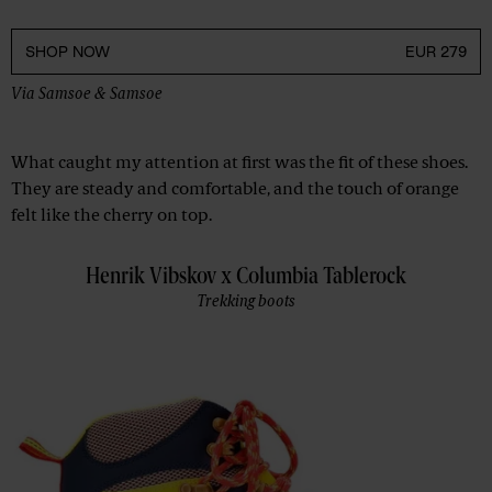
SHOP NOW
EUR 279
Via
Samsoe & Samsoe
What caught my attention at first was the fit of these shoes.
They are steady and comfortable, and the touch of orange
felt like the cherry on top.
Henrik Vibskov x Columbia Tablerock
Trekking boots