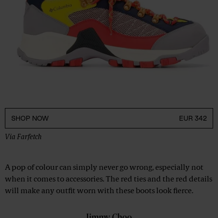
SHOP NOW
EUR 342
Via
Farfetch
A pop of colour can simply never go wrong, especially not
when it comes to accessories. The red ties and the red details
will make any outfit worn with these boots look fierce.