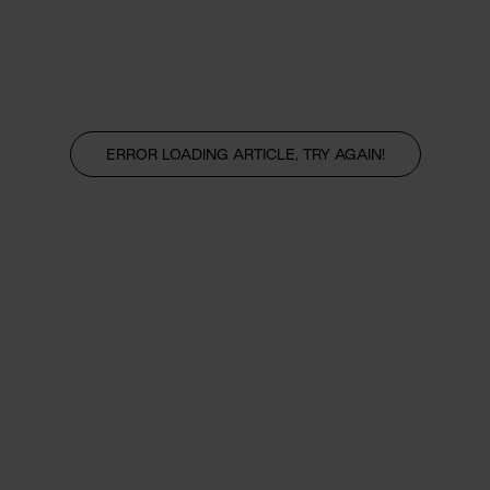
ERROR LOADING ARTICLE, TRY AGAIN!