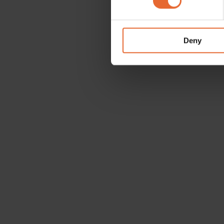
We use cookies to personalis
information about your use of
other information that you’ve
Deny