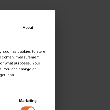
About
y such as cookies to store
nd content measurement,
for what purposes. Your
es. You can change or
ger icon.
several meters
Marketing
ails section
.