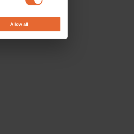
se our traffic. We also share
ers who may combine it with
 services.
Allow all