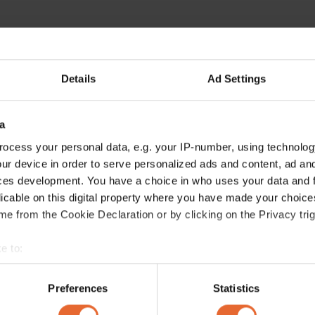
Details
Ad Settings
a
ocess your personal data, e.g. your IP-number, using technolog
ur device in order to serve personalized ads and content, ad a
ces development. You have a choice in who uses your data and 
licable on this digital property where you have made your choic
e from the Cookie Declaration or by clicking on the Privacy trig
e to:
bout your geographical location which can be accurate to within 
 actively scanning it for specific characteristics (fingerprinting)
Preferences
Statistics
 personal data is processed and set your preferences in the
det