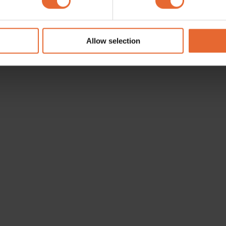
e content and ads, to provide social media features and to analy
 our site with our social media, advertising and analytics partn
 provided to them or that they’ve collected from your use of their
Allow selection