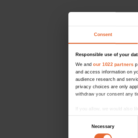
Consent
Responsible use of your dat
We and
our 1022 partners
pr
and access information on yo
audience research and servi
privacy choices are only app
withdraw your consent any tim
If you allow, we would also lik
Collect information a
Consent
Identify your device by
Necessary
Selection
Find out more about how your