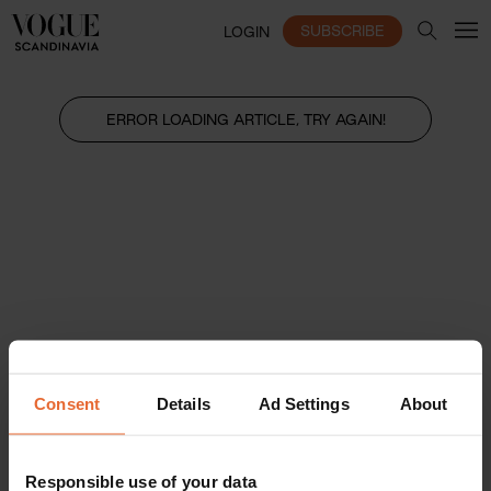
SUBSCRIBE
LOGIN
ERROR LOADING ARTICLE, TRY AGAIN!
Consent
Details
Ad Settings
About
Responsible use of your data