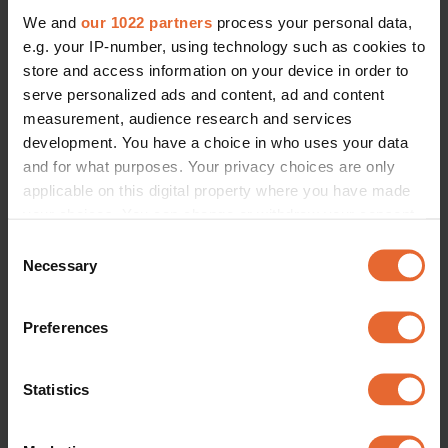
We and
our 1022 partners
process your personal data,
e.g. your IP-number, using technology such as cookies to
store and access information on your device in order to
serve personalized ads and content, ad and content
measurement, audience research and services
development. You have a choice in who uses your data
and for what purposes. Your privacy choices are only
applicable on this digital property where you have made
your choices. You can change or withdraw your consent
any time from the Cookie Declaration or by clicking on
Consent
the Privacy trigger icon.
Necessary
Selection
If you allow, we would also like to:
Preferences
Collect information about your geographical
location which can be accurate to within several
meters
Statistics
Identify your device by actively scanning it for
specific characteristics (fingerprinting)