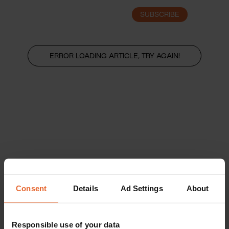
SUBSCRIBE
LOGIN
ERROR LOADING ARTICLE, TRY AGAIN!
Consent
Details
Ad Settings
About
Responsible use of your data