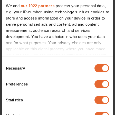
We and
our 1022 partners
process your personal data,
e.g. your IP-number, using technology such as cookies to
store and access information on your device in order to
serve personalized ads and content, ad and content
measurement, audience research and services
development. You have a choice in who uses your data
and for what purposes. Your privacy choices are only
applicable on this digital property where you have made
your choices. You can change or withdraw your consent
any time from the Cookie Declaration or by clicking on
Consent
the Privacy trigger icon.
Necessary
Selection
If you allow, we would also like to:
Preferences
Collect information about your geographical
location which can be accurate to within several
meters
Statistics
Identify your device by actively scanning it for
specific characteristics (fingerprinting)