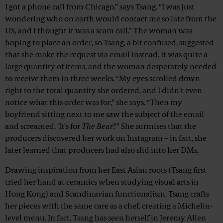
I got a phone call from Chicago,” says Tsang. “I was just
wondering who on earth would contact me so late from the
US, and I thought it was a scam call.” The woman was
hoping to place an order, so Tsang, a bit confused, suggested
that she make the request via email instead. It was quite a
large quantity of items, and the woman desperately needed
to receive them in three weeks. “My eyes scrolled down
right to the total quantity she ordered, and I didn't even
notice what this order was for,” she says. “Then my
boyfriend sitting next to me saw the subject of the email
and screamed, ‘It’s for
The Bear
!’” She surmises that the
producers discovered her work on Instagram – in fact, she
later learned that producers had also slid into her DMs.
Drawing inspiration from her East Asian roots (Tsang first
tried her hand at ceramics when studying visual arts in
Hong Kong) and Scandinavian functionalism, Tsang crafts
her pieces with the same care as a chef, creating a Michelin-
level menu. In fact, Tsang has seen herself in Jeremy Allen