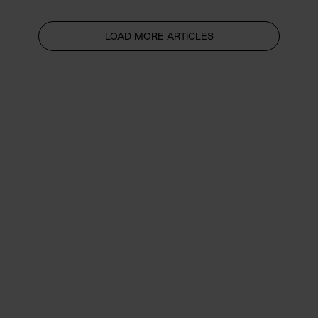
LOAD MORE ARTICLES