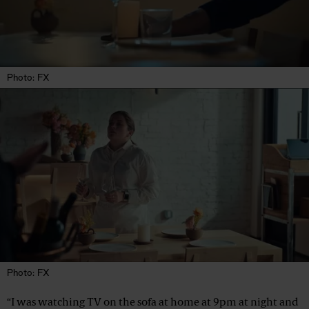
Photo: FX
Photo: FX
“I was watching TV on the sofa at home at 9pm at night and