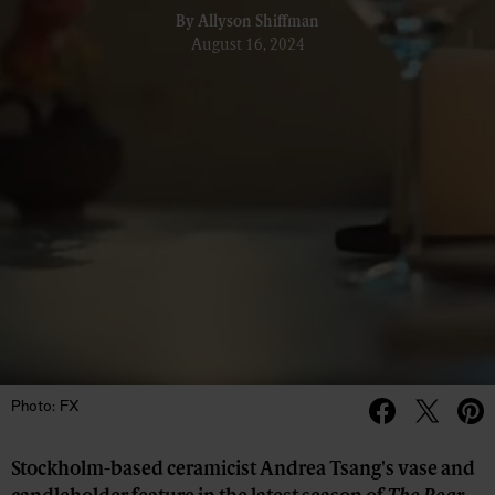
By
Allyson Shiffman
August 16, 2024
Photo: FX
Stockholm-based ceramicist Andrea Tsang's vase and