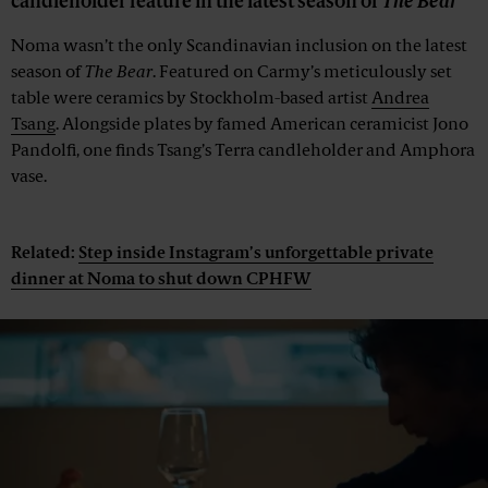
candleholder feature in the latest season of
The Bear
Noma wasn’t the only Scandinavian inclusion on the latest
season of
The Bear
. Featured on Carmy’s meticulously set
table were ceramics by Stockholm-based artist
Andrea
Tsang
. Alongside plates by famed American ceramicist Jono
Pandolfi, one finds Tsang’s Terra candleholder and Amphora
vase.
Advertisement
Related:
Step inside Instagram’s unforgettable private
dinner at Noma to shut down CPHFW