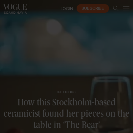
SUBSCRIBE
LOGIN
INTERIORS
How this Stockholm-based
ceramicist found her pieces on the
table in ‘The Bear’