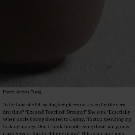
Photo: Andrea Tsang
As for how she felt seeing her pieces on screen for the very
first time? “Excited! Touched! Dreamy!” She says. “Especially,
when uncle Jimmy shouted to Carmy, ‘To stop spending my
fucking money. Don’t think I’m not seeing these fancy, new
earthenware, fucking hippie plates’. This made me laugh