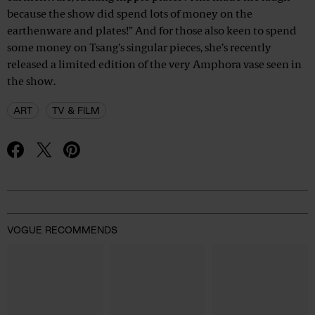
because the show did spend lots of money on the
earthenware and plates!” And for those also keen to spend
some money on Tsang’s singular pieces, she’s recently
released a limited edition of the very Amphora vase seen in
the show.
ART
TV & FILM
Advertisement
VOGUE RECOMMENDS