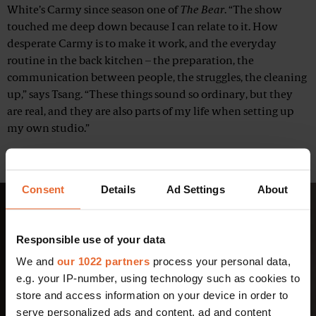
White’s Carmy since season one of
The Bear
. “The show
touched me deep down because I can relate to it. How
desperate Carmy is to make it work, and the everyday
routine in the back kitchen – the preparation, the
communication between people, the struggles, the cleaning
up,” says Tsang. “These things sound so ordinary, but they
are real, and they are also parts of my life when setting up
my own studio.”
Related:
7 remote restaurants in the Nordics worth the trip
Consent
Details
Ad Settings
About
Responsible use of your data
We and
our 1022 partners
process your personal data,
e.g. your IP-number, using technology such as cookies to
store and access information on your device in order to
serve personalized ads and content, ad and content