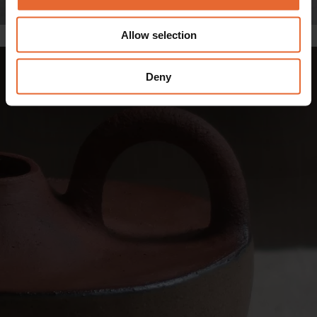
provide social media features and to analyse our traffic.
We also share information about your use of our site with
Allow selection
The Amphora vase. Photo: Andrea Tsang
our social media, advertising and analytics partners who
may combine it with other information that you’ve
provided to them or that they’ve collected from your use
Deny
of their services.