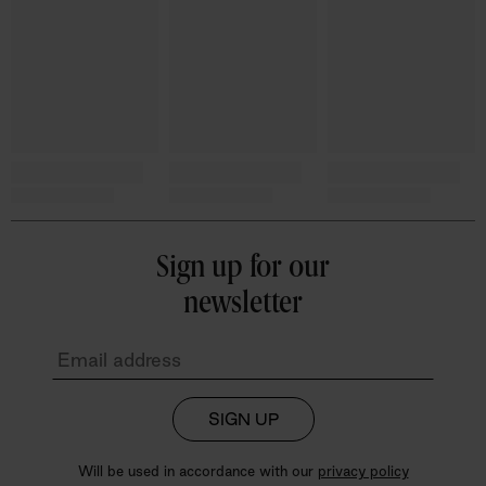
Sign up for our
newsletter
SIGN UP
Will be used in accordance with our
privacy policy