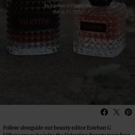
By
Esteban G Villanueva
March 31, 2022
Follow alongside our beauty editor Esteban G