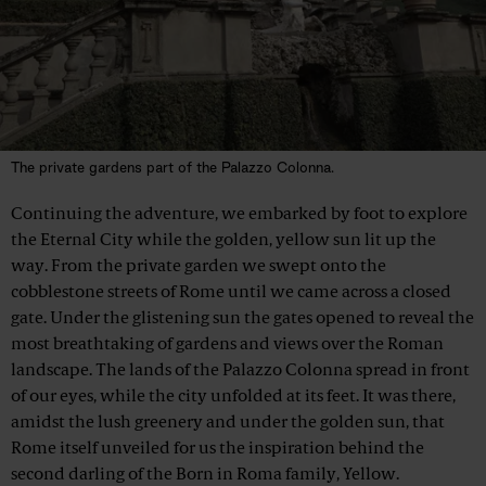
The private gardens part of the Palazzo Colonna.
Continuing the adventure, we embarked by foot to explore
the Eternal City while the golden, yellow sun lit up the
way. From the private garden we swept onto the
cobblestone streets of Rome until we came across a closed
gate. Under the glistening sun the gates opened to reveal the
most breathtaking of gardens and views over the Roman
landscape. The lands of the Palazzo Colonna spread in front
of our eyes, while the city unfolded at its feet. It was there,
amidst the lush greenery and under the golden sun, that
Rome itself unveiled for us the inspiration behind the
second darling of the Born in Roma family, Yellow.