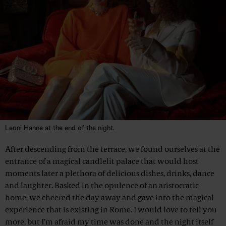
Leoni Hanne at the end of the night.
After descending from the terrace, we found ourselves at the
entrance of a magical candlelit palace that would host
moments later a plethora of delicious dishes, drinks, dance
and laughter. Basked in the opulence of an aristocratic
home, we cheered the day away and gave into the magical
experience that is existing in Rome. I would love to tell you
more, but I’m afraid my time was done and the night itself