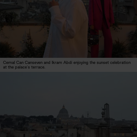
Cemal Can Canseven and Ikram Abdi enjoying the sunset celebration
at the palace's terrace.