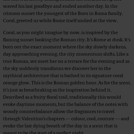
waved his last goodbye and ended another day. In the
crimson sunset the youngest of the Born in Roma family,
Coral, greeted us while Rome itself smiled at the view.
Coral, as you might imagine by now, is inspired by the
flaming sunset basking the Roman city. It’s Rome at dusk. It’s
born out the exact moment where the sky slowly darkens,
day approaching evening, the city momentum shifts. Like a
true Roman, we meet her on a terrace for the evening and as
the sky suddenly transforms we discover her in the
mythical architecture that is bathed in its signature coral
orange glow. This is the Roman golden hour. As for the scent,
it’s just as breathtaking as the inspiration behind it.
Described as a fruity floral trail, traditionally this would
evoke daytime moments, but the balance of the notes with
woody counterbalance allow the fragrances to travel
through Valentino’s chapters — colour, cool, couture — and
evoke the last dying breath of the day in a scent that is
meant to be the start of a perfect night.