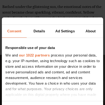
Bathed under the glistening sun, the emotional notes of the
scent became clear: sparkling, vibrant, confident. Yellow
embodies the best of Rome at the highest point of the day.
Within it, Rome itself becomes this being you wish to know
more about, you seek to discover and you wish to explore
Consent
Details
Ad Settings
About
the city with. The musky floral intrigues with its pure and
reassuring accord while its masculine counterpart is
inspired by Rome in a deep, reassuring light.
Responsible use of your data
We and
our 1022 partners
process your personal data,
e.g. your IP-number, using technology such as cookies to
store and access information on your device in order to
serve personalized ads and content, ad and content
measurement, audience research and services
development. You have a choice in who uses your data
and for what purposes. Your privacy choices are only
applicable on this digital property where you have made
your choices. You can change or withdraw your consent