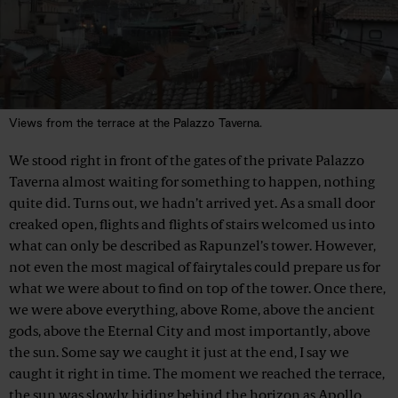
Views from the terrace at the Palazzo Taverna.
We stood right in front of the gates of the private Palazzo
Taverna almost waiting for something to happen, nothing
quite did. Turns out, we hadn’t arrived yet. As a small door
creaked open, flights and flights of stairs welcomed us into
what can only be described as Rapunzel’s tower. However,
not even the most magical of fairytales could prepare us for
what we were about to find on top of the tower. Once there,
we were above everything, above Rome, above the ancient
gods, above the Eternal City and most importantly, above
the sun. Some say we caught it just at the end, I say we
caught it right in time. The moment we reached the terrace,
the sun was slowly hiding behind the horizon as Apollo