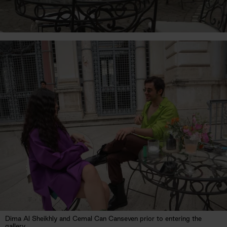
Dima Al Sheikhly and Cemal Can Canseven prior to entering the
gallery.