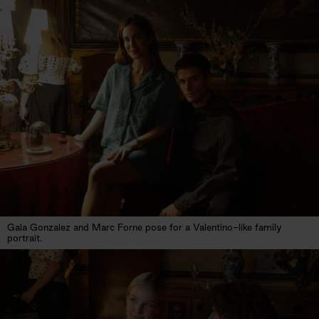
Gala Gonzalez and Marc Forne pose for a Valentino-like family
portrait.