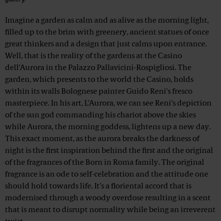
Imagine a garden as calm and as alive as the morning light,
filled up to the brim with greenery, ancient statues of once
great thinkers and a design that just calms upon entrance.
Well, that is the reality of the gardens at the Casino
dell’Aurora in the Palazzo Pallavicini-Rospigliosi. The
garden, which presents to the world the Casino, holds
within its walls Bolognese painter Guido Reni's fresco
masterpiece. In his art, L'Aurora, we can see Reni’s depiction
of the sun god commanding his chariot above the skies
while Aurora, the morning goddess, lightens up a new day.
This exact moment, as the aurora breaks the darkness of
night is the first inspiration behind the first and the original
of the fragrances of the Born in Roma family. The original
fragrance is an ode to self-celebration and the attitude one
should hold towards life. It’s a floriental accord that is
modernised through a woody overdose resulting in a scent
that is meant to disrupt normality while being an irreverent