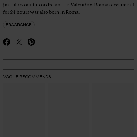
just blurs out into a dream — a Valentino, Roman dream; as I
for 24 hours was also born in Roma.
FRAGRANCE
Advertisement
VOGUE RECOMMENDS