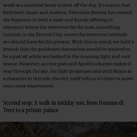
work as a sensorial boost to start off the day. It's a scent that
feels both classic and modern. Valentino Beauty has created
the fragrance in both a male and female offering to
represent where the reverence for the past, something
intrinsic in the Eternal City, meets the irreverent attitude
we should have for the present. With this in mind, we held a
brunch that the goddesses themselves would’ve wanted to
be a part of, while we basked in the morning light and cool
breeze. However, as time goes and Apollo’s chariot makes it
way through the sky, the light progresses and with Rome as
a character in this tale, the city itself tells us it’s time to move
onto more experiences.
Second stop: A walk in midday sun, from Fontana di
Trevi to a private palace