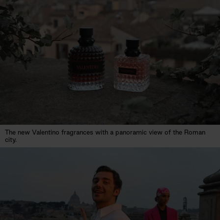
The new Valentino fragrances with a panoramic view of the Roman
city.