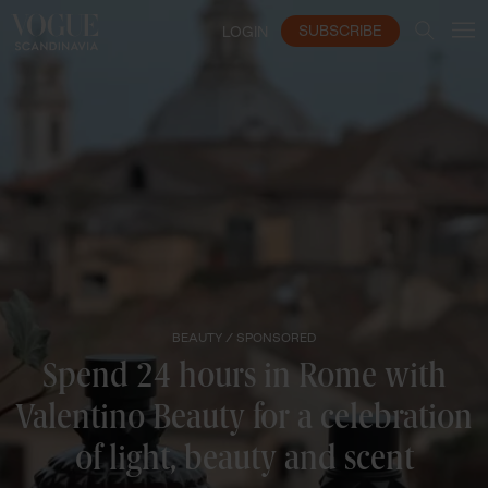
SUBSCRIBE
LOGIN
BEAUTY /
SPONSORED
Spend 24 hours in Rome with
Valentino Beauty for a celebration
of light, beauty and scent