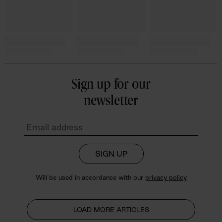
Sign up for our
newsletter
SIGN UP
Will be used in accordance with our
privacy policy
LOAD MORE ARTICLES