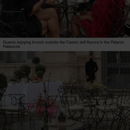
Guests enjoying brunch outside the Casino dell’Aurora in the Palazzo
Pallavicini.