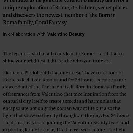
Villanueva as he joins the Valentino Beauty team for a
unique exploration of Rome, it’s hidden, secret places
and discovers the newest member of the Born in
Roma family, Coral Fantasy
In collaboration with
Valentino Beauty
Advertisement
The legend says that all roads lead to Rome — and that to
shine your brightest light is to be who you truly are.
Pierpaolo Piccioli said that one doesn’t have to be born in
Rome to feel like a Roman and for 24 hours I became a true
descendant of the Pantheon itself. Born in Roma is a family
of fragrances from Valentino that take inspiration from the
centurial city itself to create accords and harmonies that
encapsulate not only the Roman way of life but also the
light that showers the city throughout the day. For 24 hours
I had the pleasure of joining the Valentino Beauty team and
exploring Rome in a way I had never seen before. The light