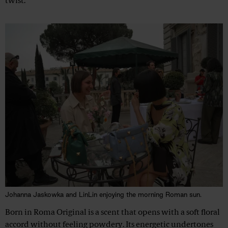
twist.
Johanna Jaskowka and LinLin enjoying the morning Roman sun.
Born in Roma Original is a scent that opens with a soft floral
accord without feeling powdery. Its energetic undertones