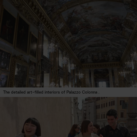
The detailed art-filled interiors of Palazzo Colonna .