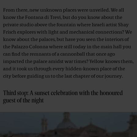
From there, new unknown places were unveiled. We all
know the Fontana di Trevi, but do you know about the
private studio above the fountain where Israeli artist Shay
Frisch explores with light and mechanical connections? We
know about the palaces, but have you seen the interiors of
the Palazzo Colonna where still today in the main hall you
can find the remnants of a cannonball that once ago
impacted the palace amidst war times? Yellow knows them,
and it took us through every hidden-known place of the
city before guiding us to the last chapter of our journey.
Third stop: A sunset celebration with the honoured
guest of the night