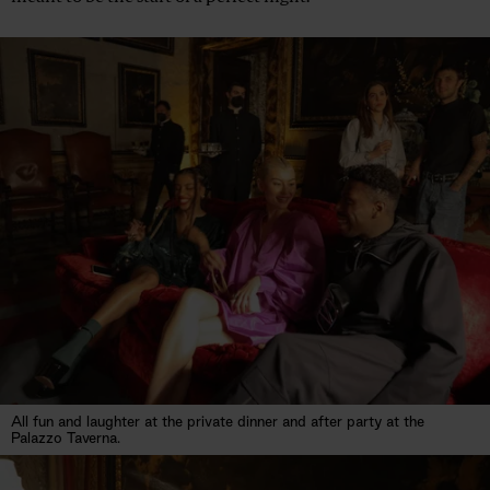
All fun and laughter at the private dinner and after party at the
Palazzo Taverna.