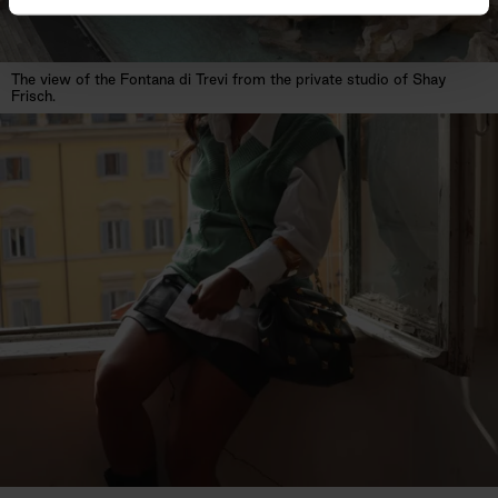
The view of the Fontana di Trevi from the private studio of Shay
Frisch.