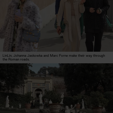
LinLin, Johanna Jaskowka and Marc Forne make their way through
the Roman roads.