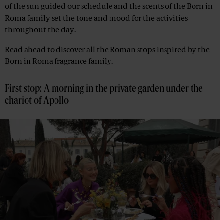
of the sun guided our schedule and the scents of the Born in
Roma family set the tone and mood for the activities
throughout the day.
Read ahead to discover all the Roman stops inspired by the
Born in Roma fragrance family.
First stop: A morning in the private garden under the
chariot of Apollo