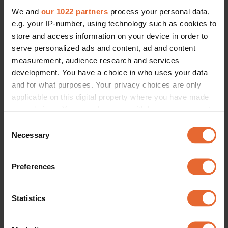
We and
our 1022 partners
process your personal data,
e.g. your IP-number, using technology such as cookies to
store and access information on your device in order to
serve personalized ads and content, ad and content
measurement, audience research and services
development. You have a choice in who uses your data
and for what purposes. Your privacy choices are only
applicable on this digital property where you have made
your choices. You can change or withdraw your consent
any time from the Cookie Declaration or by clicking on
Consent
the Privacy trigger icon.
Necessary
Selection
If you allow, we would also like to:
Preferences
Collect information about your geographical
location which can be accurate to within several
meters
Statistics
Identify your device by actively scanning it for
specific characteristics (fingerprinting)