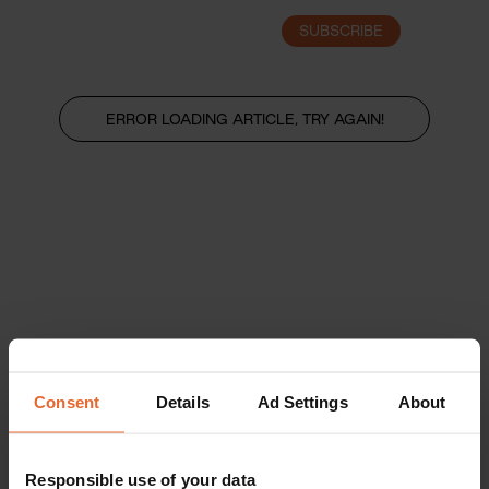
SUBSCRIBE
LOGIN
ERROR LOADING ARTICLE, TRY AGAIN!
Consent
Details
Ad Settings
About
Responsible use of your data