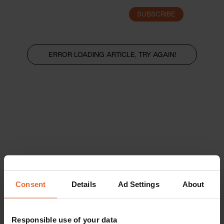
SUBSCRIBE
LOGIN
ERROR LOADING ARTICLE, TRY AGAIN!
Consent
Details
Ad Settings
About
Responsible use of your data