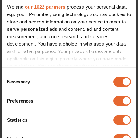
We and
our 1022 partners
process your personal data,
e.g. your IP-number, using technology such as cookies to
store and access information on your device in order to
serve personalized ads and content, ad and content
measurement, audience research and services
development. You have a choice in who uses your data
and for what purposes. Your privacy choices are only
applicable on this digital property where you have made
your choices. You can change or withdraw your consent
any time from the Cookie Declaration or by clicking on
Consent
the Privacy trigger icon.
Necessary
Selection
If you allow, we would also like to:
Preferences
Collect information about your geographical
location which can be accurate to within several
meters
Statistics
Identify your device by actively scanning it for
specific characteristics (fingerprinting)