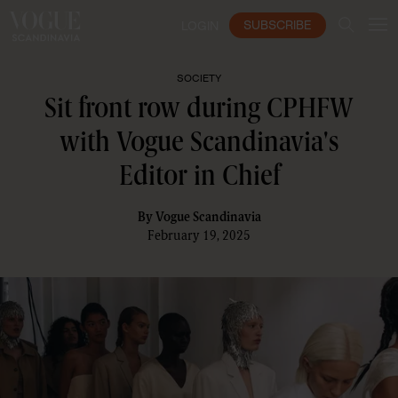
SUBSCRIBE
LOGIN
SOCIETY
Sit front row during CPHFW
with Vogue Scandinavia's
Editor in Chief
By
Vogue Scandinavia
February 19, 2025