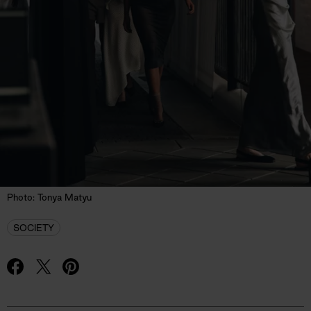
Photo: Tonya Matyu
SOCIETY