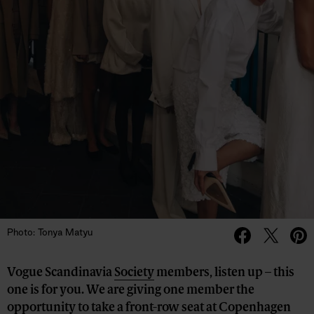
Photo: Tonya Matyu
Vogue Scandinavia
Society
members, listen up – this
one is for you. We are giving one member the
opportunity to take a front-row seat at Copenhagen