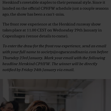
Herskind's covetable staples to their personal style. Since it
landed on the official CPHFW schedule just a couple seasons
ago, the show has been a can't-miss.
The front row experience at the Herskind runway show
takes place at 11.00 CEST on Wednesday 29th January in
Copenhagen (venue details to come).
To enter the draw for the front row experience, send an email
with your full name to society@voguescandinavia.com before
Thursday 23rd January. Mark your email with the following
headline
Herskind CPHFW
. The winner will be directly
notified by Friday 24th January via email.