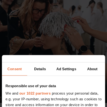
Consent
Details
Ad Settings
About
Responsible use of your data
We and
our 1022 partners
process your personal data,
e.g. your IP-number, using technology such as cookies to
store and access information on your device in order to
Photo: Tonya Matyu