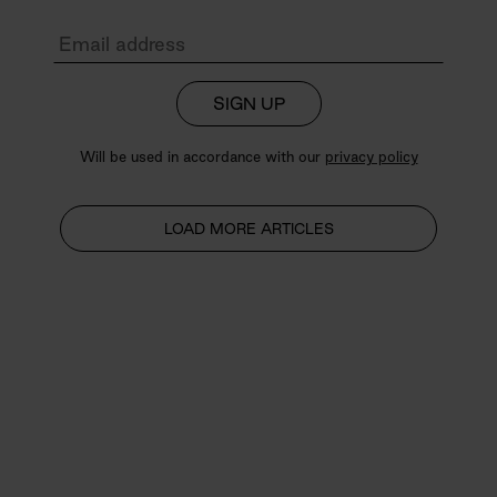
SIGN UP
Will be used in accordance with our
privacy policy
LOAD MORE ARTICLES