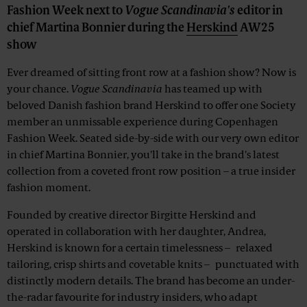
Fashion Week next to
Vogue Scandinavia's
editor in
chief Martina Bonnier during the
Herskind
AW25
show
Ever dreamed of sitting front row at a fashion show? Now is
your chance.
Vogue Scandinavia
has teamed up with
beloved Danish fashion brand Herskind to offer one Society
member an unmissable experience during Copenhagen
Fashion Week. Seated side-by-side with our very own editor
in chief Martina Bonnier, you'll take in the brand's latest
collection from a coveted front row position – a true insider
fashion moment.
Founded by creative director Birgitte Herskind and
operated in collaboration with her daughter, Andrea,
Herskind is known for a certain timelessness – relaxed
tailoring, crisp shirts and covetable knits – punctuated with
distinctly modern details. The brand has become an under-
the-radar favourite for industry insiders, who adapt