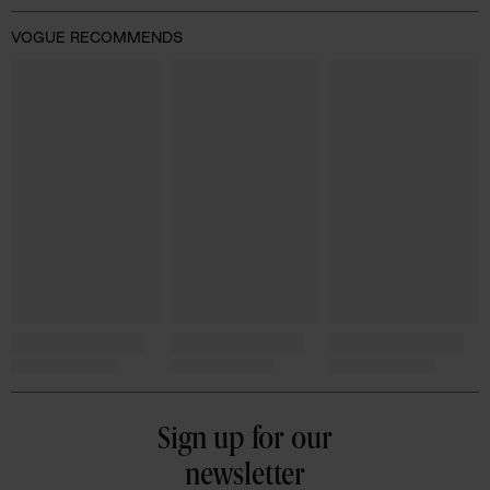
VOGUE RECOMMENDS
Sign up for our
newsletter