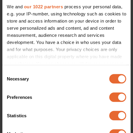
We and
our 1022 partners
process your personal data,
e.g. your IP-number, using technology such as cookies to
store and access information on your device in order to
serve personalized ads and content, ad and content
measurement, audience research and services
development. You have a choice in who uses your data
and for what purposes. Your privacy choices are only
applicable on this digital property where you have made
your choices. You can change or withdraw your consent
any time from the Cookie Declaration or by clicking on
Consent
the Privacy trigger icon.
Necessary
Selection
If you allow, we would also like to:
Preferences
Collect information about your geographical
location which can be accurate to within several
meters
Statistics
Identify your device by actively scanning it for
specific characteristics (fingerprinting)