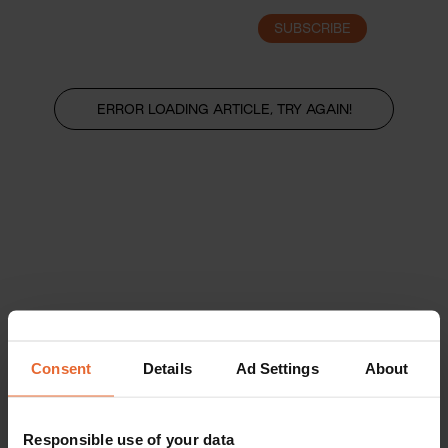
SUBSCRIBE
LOGIN
ERROR LOADING ARTICLE, TRY AGAIN!
Consent
Details
Ad Settings
About
Responsible use of your data