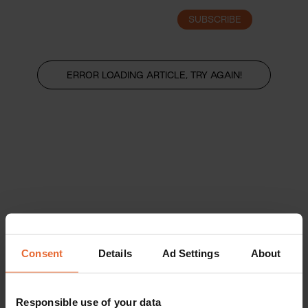
SUBSCRIBE
LOGIN
ERROR LOADING ARTICLE, TRY AGAIN!
Consent
Details
Ad Settings
About
Responsible use of your data