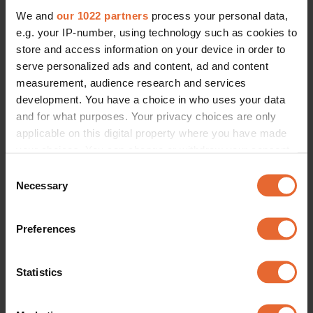
We and
our 1022 partners
process your personal data,
e.g. your IP-number, using technology such as cookies to
store and access information on your device in order to
serve personalized ads and content, ad and content
measurement, audience research and services
development. You have a choice in who uses your data
and for what purposes. Your privacy choices are only
applicable on this digital property where you have made
your choices. You can change or withdraw your consent
any time from the Cookie Declaration or by clicking on
Consent
the Privacy trigger icon.
Necessary
Selection
If you allow, we would also like to:
Preferences
Collect information about your geographical
location which can be accurate to within several
meters
Statistics
Identify your device by actively scanning it for
specific characteristics (fingerprinting)