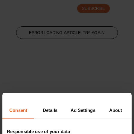
SUBSCRIBE
LOGIN
ERROR LOADING ARTICLE, TRY AGAIN!
Consent
Details
Ad Settings
About
Responsible use of your data