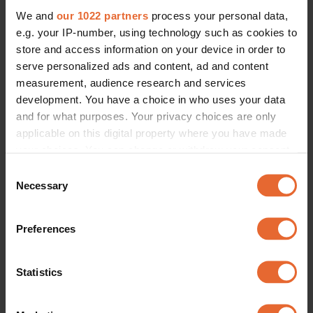
We and
our 1022 partners
process your personal data,
e.g. your IP-number, using technology such as cookies to
store and access information on your device in order to
serve personalized ads and content, ad and content
measurement, audience research and services
development. You have a choice in who uses your data
and for what purposes. Your privacy choices are only
applicable on this digital property where you have made
your choices. You can change or withdraw your consent
any time from the Cookie Declaration or by clicking on
Consent
the Privacy trigger icon.
Necessary
Selection
If you allow, we would also like to:
Preferences
Collect information about your geographical
location which can be accurate to within several
meters
Statistics
Identify your device by actively scanning it for
specific characteristics (fingerprinting)