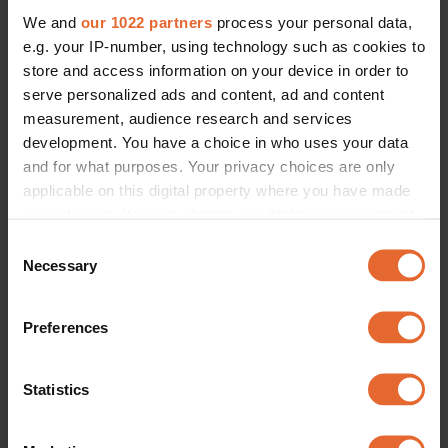
We and
our 1022 partners
process your personal data,
e.g. your IP-number, using technology such as cookies to
store and access information on your device in order to
serve personalized ads and content, ad and content
measurement, audience research and services
development. You have a choice in who uses your data
and for what purposes. Your privacy choices are only
applicable on this digital property where you have made
your choices. You can change or withdraw your consent
any time from the Cookie Declaration or by clicking on
Consent
the Privacy trigger icon.
Necessary
Selection
If you allow, we would also like to:
Preferences
Collect information about your geographical
location which can be accurate to within several
meters
Statistics
Identify your device by actively scanning it for
specific characteristics (fingerprinting)