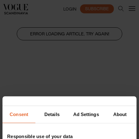
SUBSCRIBE
LOGIN
ERROR LOADING ARTICLE, TRY AGAIN!
Consent
Details
Ad Settings
About
Responsible use of your data