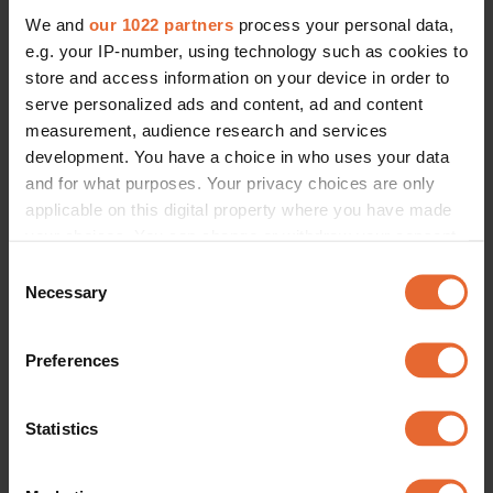
We and
our 1022 partners
process your personal data,
e.g. your IP-number, using technology such as cookies to
store and access information on your device in order to
serve personalized ads and content, ad and content
measurement, audience research and services
development. You have a choice in who uses your data
and for what purposes. Your privacy choices are only
applicable on this digital property where you have made
your choices. You can change or withdraw your consent
any time from the Cookie Declaration or by clicking on
Consent
the Privacy trigger icon.
Necessary
Selection
If you allow, we would also like to:
Preferences
Collect information about your geographical
location which can be accurate to within several
meters
Statistics
Identify your device by actively scanning it for
specific characteristics (fingerprinting)