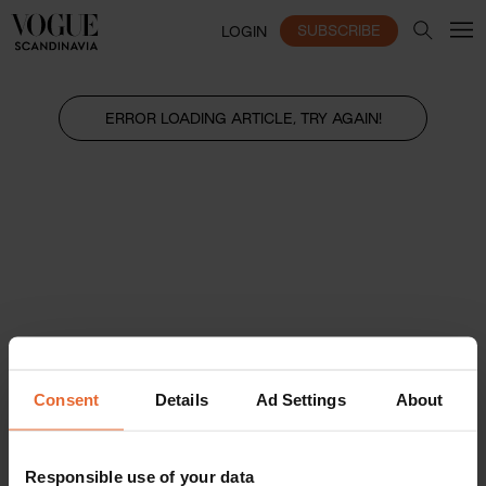
SUBSCRIBE
LOGIN
ERROR LOADING ARTICLE, TRY AGAIN!
Consent
Details
Ad Settings
About
Responsible use of your data