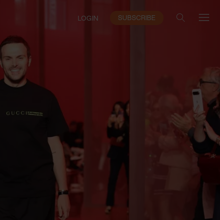
SUBSCRIBE
LOGIN