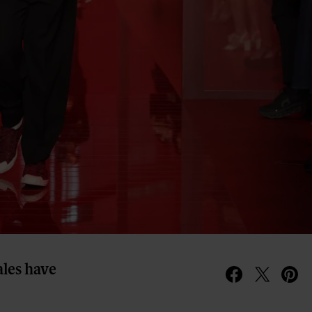
ales have