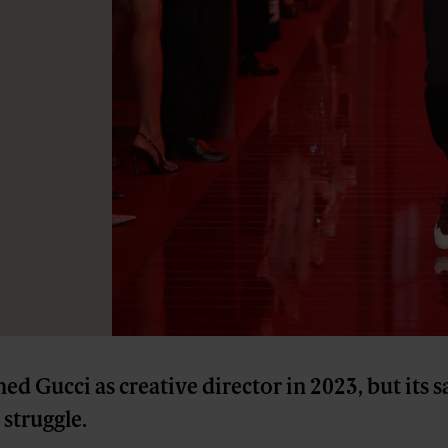
ed Gucci as creative director in 2023, but its s
struggle.