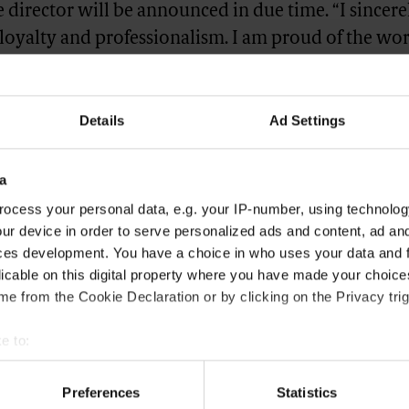
 director will be announced in due time. “I sincer
 loyalty and professionalism. I am proud of the wor
further strengthen Gucci’s fundamentals. Stefano 
tion will continue to build on this and to guide Guc
Details
Ad Settings
n leadership and sustainable growth,” said Frances
 Gucci’s parent company, Kering.
a
hed on
Vogue Business
.
ocess your personal data, e.g. your IP-number, using technolog
ur device in order to serve personalized ads and content, ad a
GUCCI
ces development. You have a choice in who uses your data and 
licable on this digital property where you have made your choic
e from the Cookie Declaration or by clicking on the Privacy trig
e to:
bout your geographical location which can be accurate to within 
 actively scanning it for specific characteristics (fingerprinting)
Preferences
Statistics