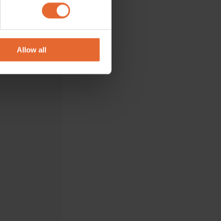
ails section
.
se our traffic. We also share
ers who may combine it with
 services.
Allow all