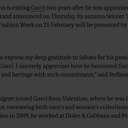
o is exiting
Gucci
two years after he was appointed
 brand announced on Thursday. Its autumn/winter 
Fashion Week on 25 February will be presented by
to express my deep gratitude to Sabato for his pass
Gucci. I sincerely appreciate how he honoured Guc
 and heritage with such commitment,” said Stefan
signer joined Gucci from Valentino, where he was l
tor, overseeing both men’s and women’s collections
tino in 2009, he worked at Dolce & Gabbana and Pr