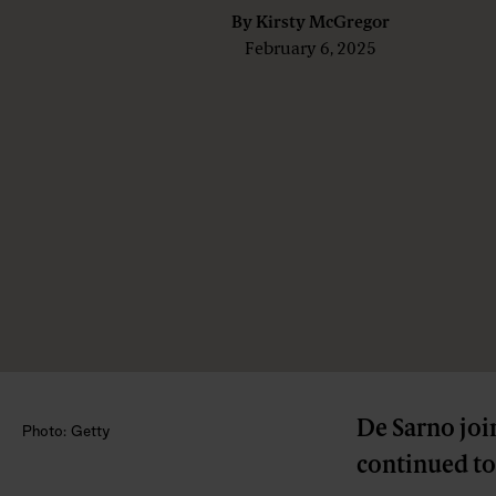
By
Kirsty McGregor
February 6, 2025
De Sarno join
Photo: Getty
continued to 