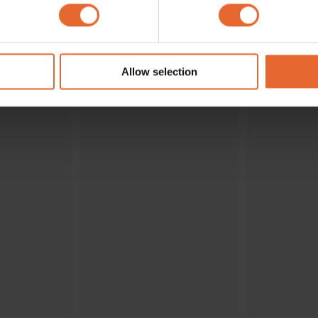
 personal data is processed and set your preferences in the
det
ENDS
e content and ads, to provide social media features and to analy
 our site with our social media, advertising and analytics partn
 provided to them or that they’ve collected from your use of their
Allow selection