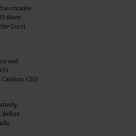
 as creative
'25 show
 the Gucci
ion and
ci’s
o Cantino, CEO
atterly
. Before
ada.