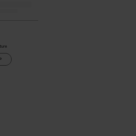
ture
P