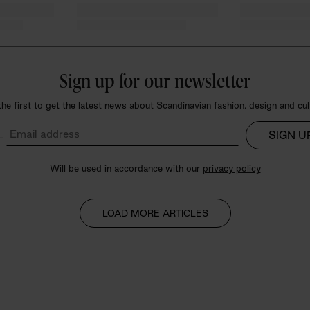
Sign up for our
newsletter
the first to get the latest news about Scandinavian fashion, design and cul
SIGN U
L
Will be used in accordance with our
privacy policy
LOAD MORE ARTICLES