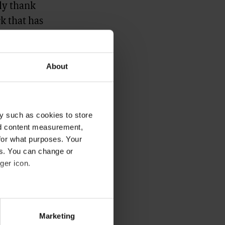
ely thank
k that has
and the new
ci towards
About
ca Bellettini,
y such as cookies to store
nd content measurement,
for what purposes. Your
es. You can change or
ger icon.
several meters
Marketing