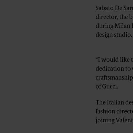
Sabato De Sarn
director, the
during Milan 
design studio.
Advertisement
“I would like 
dedication to 
craftsmanship
of Gucci.
The Italian de
fashion direc
joining Valen