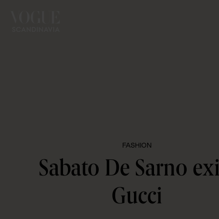
FASHION
Sabato De Sarno exi
Gucci