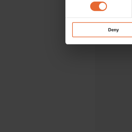
Find out more about how your
VOGUE RECOMM
We use cookies to personalis
information about your use of
other information that you’ve
Deny