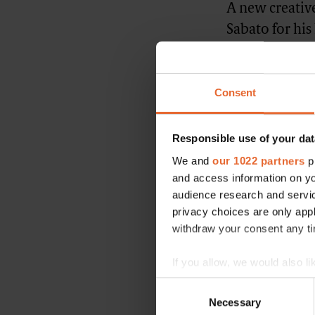
A new creative
Sabato for his
been done to 
artistic direc
Consent
renewed fashio
deputy CEO of
Responsible use of your dat
Originally publis
We and
our 1022 partners
pr
and access information on yo
FASHION NEWS
audience research and servi
privacy choices are only app
withdraw your consent any tim
If you allow, we would also lik
Advertisement
Collect information a
Consent
Identify your device by
Necessary
Selection