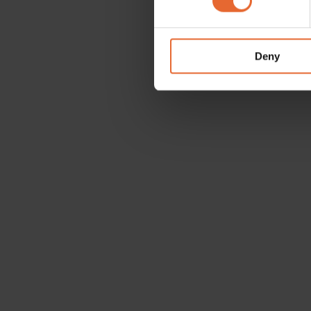
We use cookies to personalis
information about your use of
other information that you’ve
Deny