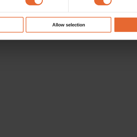
e content and ads, to provide social media features and to analy
 our site with our social media, advertising and analytics partn
 provided to them or that they’ve collected from your use of their
Allow selection