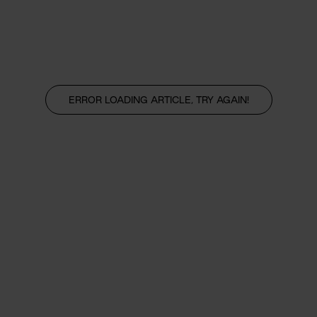
ERROR LOADING ARTICLE, TRY AGAIN!