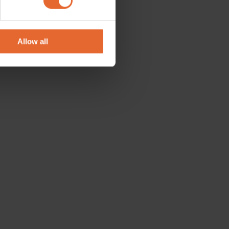
se our traffic. We also share
ers who may combine it with
 services.
Allow all