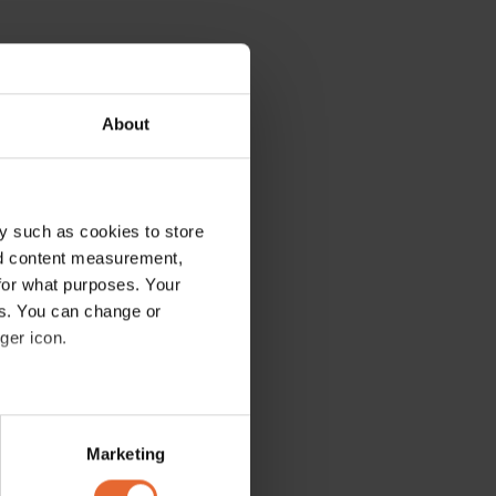
About
y such as cookies to store
nd content measurement,
for what purposes. Your
es. You can change or
ger icon.
several meters
Marketing
ails section
.