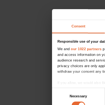
Consent
Responsible use of your dat
We and
our 1022 partners
pr
and access information on yo
audience research and servi
privacy choices are only app
withdraw your consent any tim
If you allow, we would also lik
Collect information a
Consent
Identify your device by
Necessary
Selection
Find out more about how your