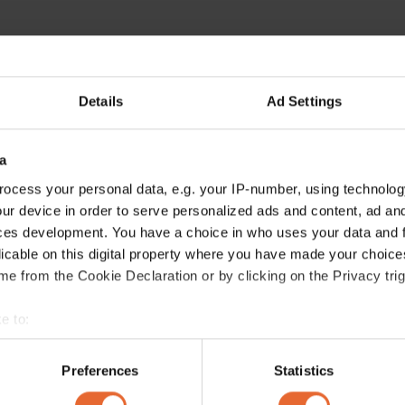
Details
Ad Settings
a
ocess your personal data, e.g. your IP-number, using technolog
ur device in order to serve personalized ads and content, ad a
ces development. You have a choice in who uses your data and 
licable on this digital property where you have made your choic
e from the Cookie Declaration or by clicking on the Privacy trig
e to:
bout your geographical location which can be accurate to within 
 actively scanning it for specific characteristics (fingerprinting)
Preferences
Statistics
 personal data is processed and set your preferences in the
det