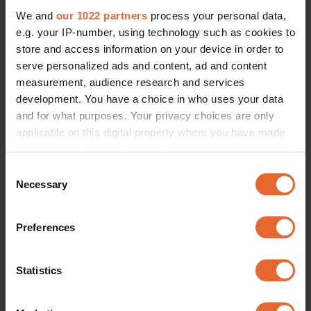
We and
our 1022 partners
process your personal data,
e.g. your IP-number, using technology such as cookies to
store and access information on your device in order to
serve personalized ads and content, ad and content
measurement, audience research and services
development. You have a choice in who uses your data
and for what purposes. Your privacy choices are only
applicable on this digital property where you have made
your choices. You can change or withdraw your consent
any time from the Cookie Declaration or by clicking on
Consent
the Privacy trigger icon.
Necessary
Selection
If you allow, we would also like to:
Preferences
Collect information about your geographical
location which can be accurate to within several
meters
Statistics
Identify your device by actively scanning it for
specific characteristics (fingerprinting)