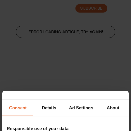
SUBSCRIBE
LOGIN
ERROR LOADING ARTICLE, TRY AGAIN!
Consent
Details
Ad Settings
About
Responsible use of your data