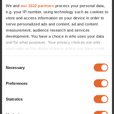
We and
our 1022 partners
process your personal data,
e.g. your IP-number, using technology such as cookies to
store and access information on your device in order to
serve personalized ads and content, ad and content
measurement, audience research and services
development. You have a choice in who uses your data
and for what purposes. Your privacy choices are only
applicable on this digital property where you have made
your choices. You can change or withdraw your consent
any time from the Cookie Declaration or by clicking on
Consent
the Privacy trigger icon.
Necessary
Selection
If you allow, we would also like to:
Preferences
Collect information about your geographical
location which can be accurate to within several
meters
Statistics
Identify your device by actively scanning it for
specific characteristics (fingerprinting)