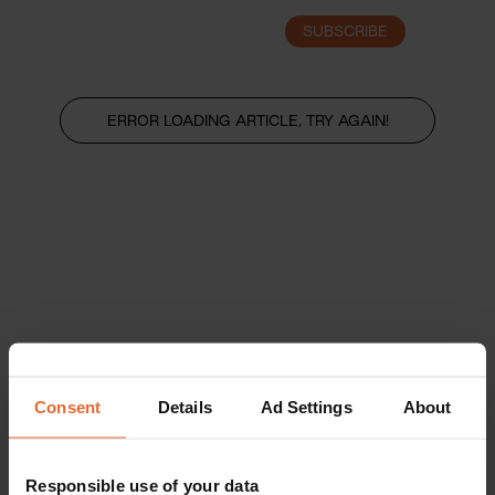
SUBSCRIBE
LOGIN
ERROR LOADING ARTICLE, TRY AGAIN!
Consent
Details
Ad Settings
About
Responsible use of your data