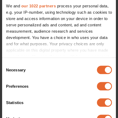
We and
our 1022 partners
process your personal data,
e.g. your IP-number, using technology such as cookies to
store and access information on your device in order to
serve personalized ads and content, ad and content
measurement, audience research and services
development. You have a choice in who uses your data
and for what purposes. Your privacy choices are only
applicable on this digital property where you have made
your choices. You can change or withdraw your consent
any time from the Cookie Declaration or by clicking on
Consent
the Privacy trigger icon.
Necessary
Selection
If you allow, we would also like to:
Preferences
Collect information about your geographical
location which can be accurate to within several
meters
Statistics
Identify your device by actively scanning it for
specific characteristics (fingerprinting)