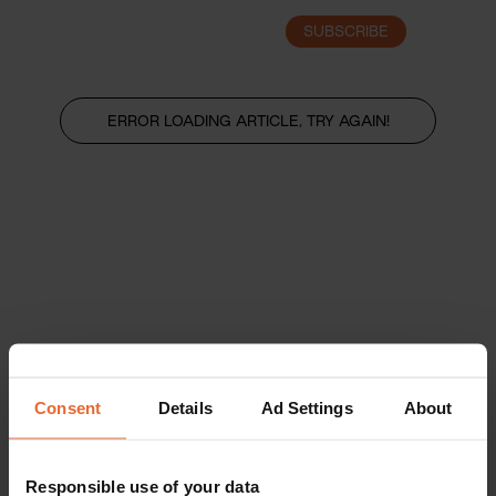
SUBSCRIBE
LOGIN
ERROR LOADING ARTICLE, TRY AGAIN!
Consent
Details
Ad Settings
About
Responsible use of your data