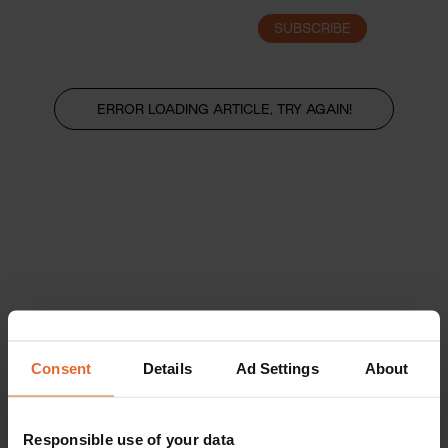
SUBSCRIBE
LOGIN
ERROR LOADING ARTICLE, TRY AGAIN!
Consent
Details
Ad Settings
About
Responsible use of your data