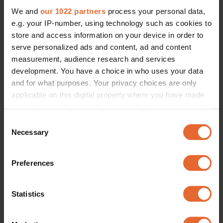
We and
our 1022 partners
process your personal data,
e.g. your IP-number, using technology such as cookies to
store and access information on your device in order to
serve personalized ads and content, ad and content
measurement, audience research and services
development. You have a choice in who uses your data
and for what purposes. Your privacy choices are only
applicable on this digital property where you have made
your choices. You can change or withdraw your consent
any time from the Cookie Declaration or by clicking on
Consent
the Privacy trigger icon.
Necessary
Selection
If you allow, we would also like to:
Preferences
Collect information about your geographical
location which can be accurate to within several
meters
Statistics
Identify your device by actively scanning it for
specific characteristics (fingerprinting)