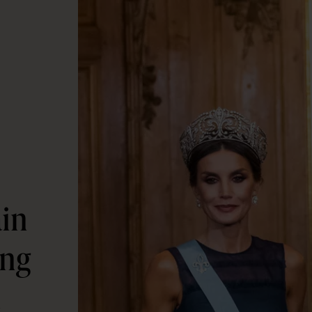
ain
ing