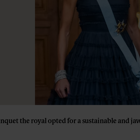
anquet the royal opted for a sustainable and j