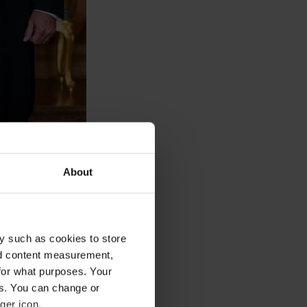
About
y such as cookies to store
nd content measurement,
for what purposes. Your
es. You can change or
ger icon.