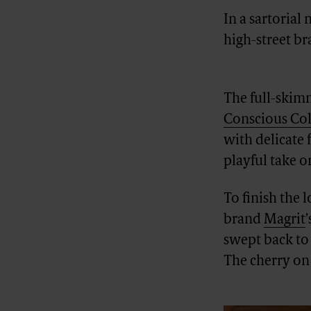
In a sartorial
high-street b
Advertisement
The full-skim
Conscious Col
with delicate 
playful take on
To finish the 
brand
Magrit
swept back to
The cherry on