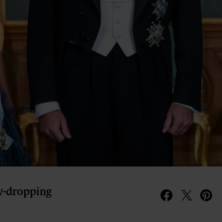
aw-dropping