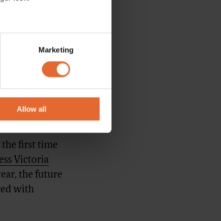
several meters
 the brand to
Marketing
chnologies.
ails section
.
 the
se our traffic. We also share
ith the idea
ers who may combine it with
s - in a bit
 services.
Allow all
the first time
ss Victoria
ear, the future
red with