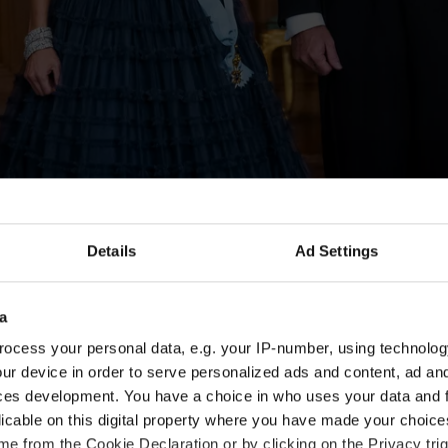
Details
Ad Settings
a
ocess your personal data, e.g. your IP-number, using technolog
ur device in order to serve personalized ads and content, ad a
ces development. You have a choice in who uses your data and 
licable on this digital property where you have made your choic
e from the Cookie Declaration or by clicking on the Privacy trig