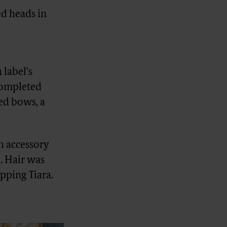
ed heads in
 label’s
 completed
ied bows, a
sh accessory
e. Hair was
pping Tiara.