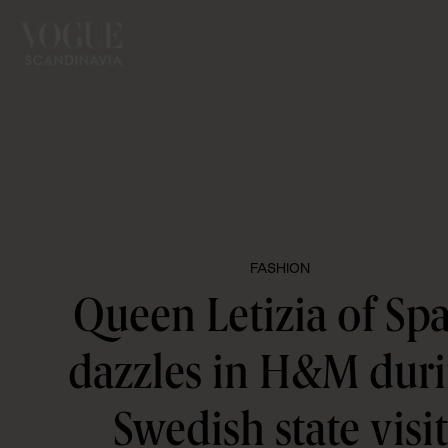
FASHION
Queen Letizia of Sp
dazzles in H&M dur
Swedish state visit