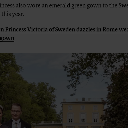
ncess also wore an emerald green gown to the S
 this year.
 Princess Victoria of Sweden dazzles in Rome wea
n gown