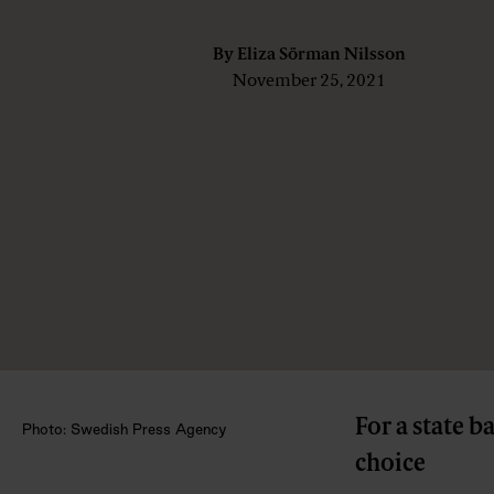
By
Eliza Sörman Nilsson
November 25, 2021
For a state b
Photo: Swedish Press Agency
choice