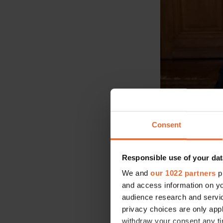
Consent
Responsible use of your dat
We and
our 1022 partners
pr
and access information on yo
audience research and servi
privacy choices are only app
withdraw your consent any tim