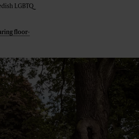
wedish LGBTQ
ring floor-