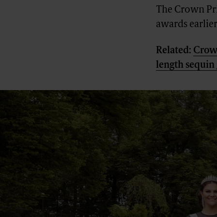
The Crown Pri
awards earlier
Related:
Crown
length sequi