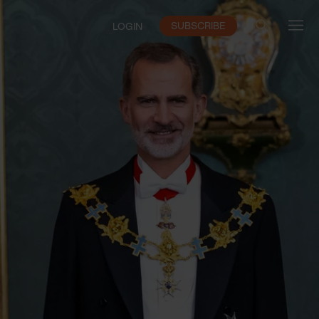
SUBSCRIBE
LOGIN