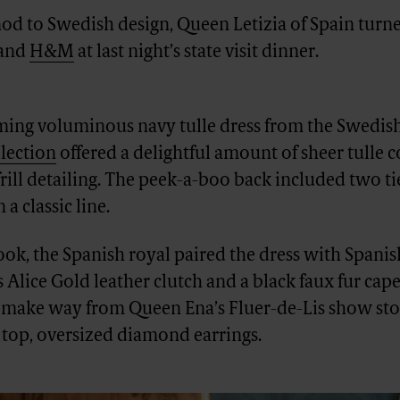
 nod to Swedish design, Queen Letizia of Spain turn
rand
H&M
at last night’s state visit dinner.
ming voluminous navy tulle dress from the Swedish
lection
offered a delightful amount of sheer tulle
frill detailing. The peek-a-boo back included two t
 a classic line.
look, the Spanish royal paired the dress with Spani
’s Alice Gold leather clutch and a black faux fur cap
 make way from Queen Ena’s Fluer-de-Lis show sto
 top, oversized diamond earrings.